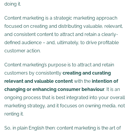
doing it.
Content marketing is a strategic marketing approach
focused on creating and distributing valuable, relevant,
and consistent content to attract and retain a clearly-
defined audience – and, ultimately, to drive profitable
customer action.
Content marketing’s purpose is to attract and retain
customers by consistently
creating and curating
relevant and valuable content
with the
intention of
changing or enhancing consumer behaviour
. It is an
ongoing process that is best integrated into your overall
marketing strategy, and it focuses on owning media, not
renting it.
So, in plain English then: content marketing is the art of