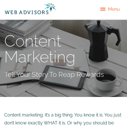
Menu
Content
Marketing
Tell Your Story To Reap Rewards
Content marketing. It’s a big thing. You know it is. You just
don’t know exactly WHAT it is. Or why you should be