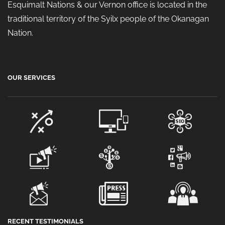
Esquimalt Nations & our Vernon office is located in the
traditional territory of the Syilx people of the Okanagan
Nation.
OUR SERVICES
RECENT TESTIMONIALS