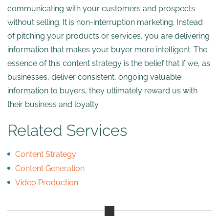
communicating with your customers and prospects
without selling. It is non-interruption marketing. Instead
of pitching your products or services, you are delivering
information that makes your buyer more intelligent. The
essence of this content strategy is the belief that if we, as
businesses, deliver consistent, ongoing valuable
information to buyers, they ultimately reward us with
their business and loyalty.
Related Services
Content Strategy
Content Generation
Video Production