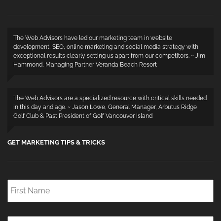
The Web Advisors have led our marketing team in website
development, SEO, online marketing and social media strategy with
exceptional results clearly setting us apart from our competitors. ~ Jim
Hammond, Managing Partner Veranda Beach Resort
The Web Advisors are a specialized resource with critical skills needed
in this day and age. ~ Jason Lowe, General Manager, Arbutus Ridge
Golf Club & Past President of Golf Vancouver Island
GET MARKETING TIPS & TRICKS
First
Name
*
Last