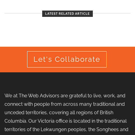
LATEST RELATED ARTICLE
Let's Collaborate
We at The Web Advisors are grateful to live, work, and
connect with people from across many traditional and
unceded territories, covering all regions of British
Columbia. Our Victoria office is located in the traditional
territories of the Lekwungen peoples, the Songhees and