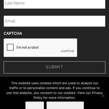
Name
*
Email
*
CAPTCHA
This website uses cookies which are used to analyze our
traffic or to personalize content and ads. If you continue to
use this website, you consent to our cookies. View our Privacy
© 2026 The Web Advisors.
Policy for more information.
Privacy Policy
AGREE
PRIVACY POLICY
888-414-5463