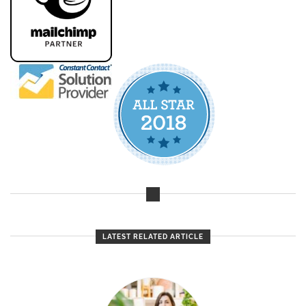
LATEST RELATED ARTICLE