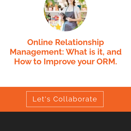
Online Relationship
Management: What is it, and
How to Improve your ORM.
Let's Collaborate