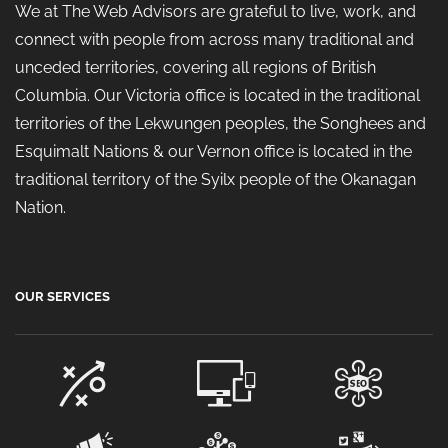
We at The Web Advisors are grateful to live, work, and
connect with people from across many traditional and
unceded territories, covering all regions of British
Columbia. Our Victoria office is located in the traditional
territories of the Lekwungen peoples, the Songhees and
Esquimalt Nations & our Vernon office is located in the
traditional territory of the Syilx people of the Okanagan
Nation.
OUR SERVICES