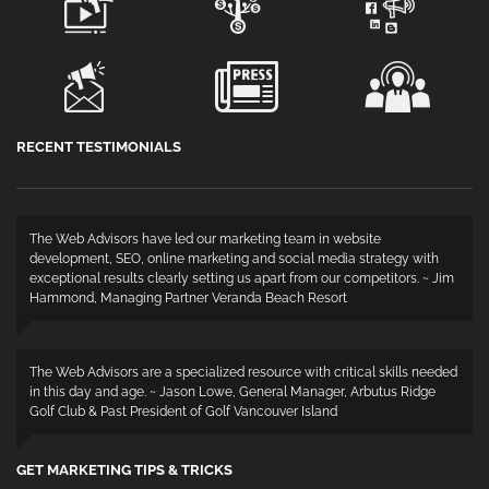
RECENT TESTIMONIALS
The Web Advisors have led our marketing team in website
development, SEO, online marketing and social media strategy with
exceptional results clearly setting us apart from our competitors. ~ Jim
Hammond, Managing Partner Veranda Beach Resort
The Web Advisors are a specialized resource with critical skills needed
in this day and age. ~ Jason Lowe, General Manager, Arbutus Ridge
Golf Club & Past President of Golf Vancouver Island
GET MARKETING TIPS & TRICKS