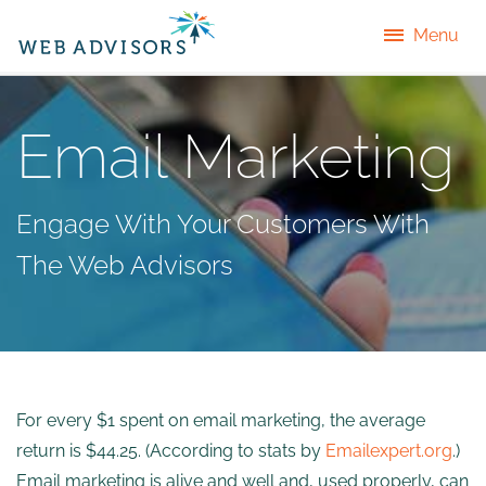
Menu
Email Marketing
Engage With Your Customers With
The Web Advisors
For every $1 spent on email marketing, the average
return is $44.25. (According to stats by
Emailexpert.org
.)
Email marketing is alive and well and, used properly, can