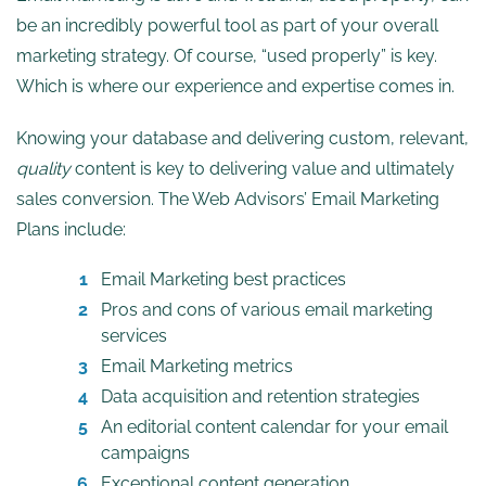
be an incredibly powerful tool as part of your overall
marketing strategy. Of course, “used properly” is key.
Which is where our experience and expertise comes in.
Knowing your database and delivering custom, relevant,
quality
content is key to delivering value and ultimately
sales conversion. The Web Advisors’ Email Marketing
Plans include:
Email Marketing best practices
Pros and cons of various email marketing
services
Email Marketing metrics
Data acquisition and retention strategies
An editorial content calendar for your email
campaigns
Exceptional content generation