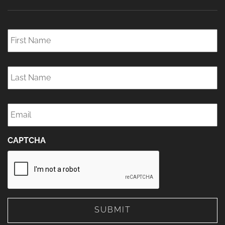
First
Name
*
Last
Name
*
Email
*
CAPTCHA