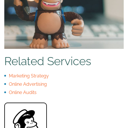
Related Services
Marketing Strategy
Online Advertising
Online Audits