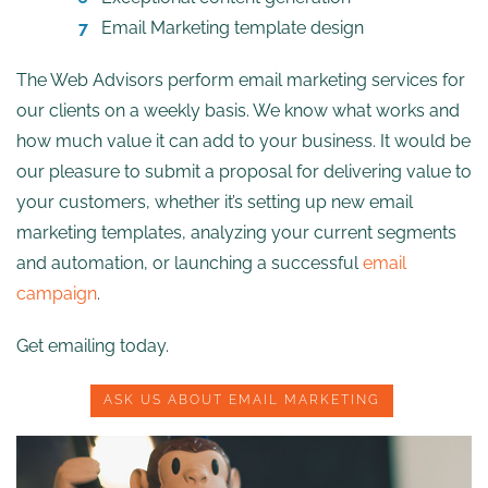
Email Marketing template design
The Web Advisors perform email marketing services for
our clients on a weekly basis. We know what works and
how much value it can add to your business. It would be
our pleasure to submit a proposal for delivering value to
your customers, whether it’s setting up new email
marketing templates, analyzing your current segments
and automation, or launching a successful
email
campaign
.
Get emailing today.
ASK US ABOUT EMAIL MARKETING