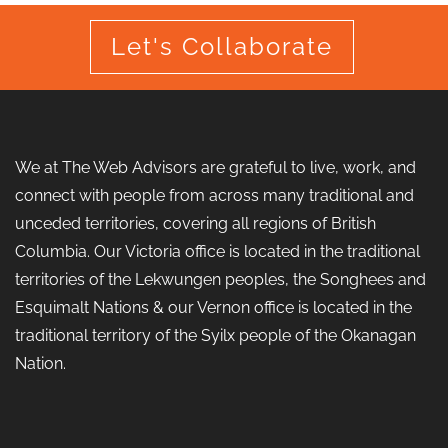
Let's Collaborate
We at The Web Advisors are grateful to live, work, and
connect with people from across many traditional and
unceded territories, covering all regions of British
Columbia. Our Victoria office is located in the traditional
territories of the Lekwungen peoples, the Songhees and
Esquimalt Nations & our Vernon office is located in the
traditional territory of the Syilx people of the Okanagan
Nation.