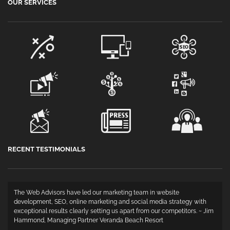
OUR SERVICES
RECENT TESTIMONIALS
The Web Advisors have led our marketing team in website
development, SEO, online marketing and social media strategy with
exceptional results clearly setting us apart from our competitors. ~ Jim
Hammond, Managing Partner Veranda Beach Resort