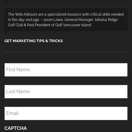
The Web Advisors are a specialized resource with critical skills needed
in this day and age. ~ Jason Lowe, General Manager, Arbutus Ridge
Golf Club & Past President of Golf Vancouver Island
GET MARKETING TIPS & TRICKS
First
Name
*
Last
Name
*
Email
*
CAPTCHA