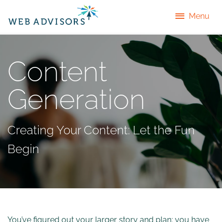
Menu
Content
Generation
Creating Your Content: Let the Fun
Begin
You’ve figured out your larger story and plan; you have