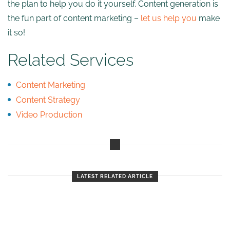
the plan to help you do it yourself. Content generation is
the fun part of content marketing –
let us help you
make
it so!
Related Services
Content Marketing
Content Strategy
Video Production
LATEST RELATED ARTICLE