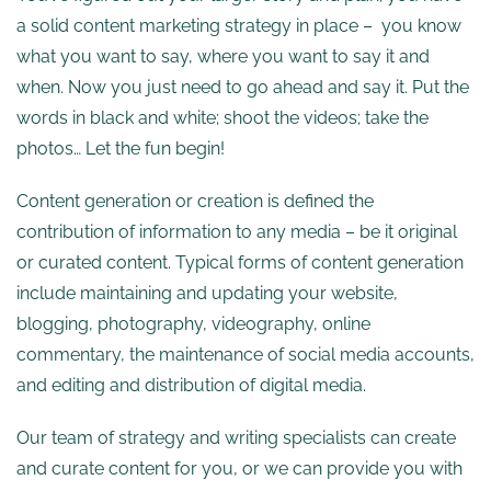
a solid content marketing strategy in place – you know
what you want to say, where you want to say it and
when. Now you just need to go ahead and say it. Put the
words in black and white; shoot the videos; take the
photos… Let the fun begin!
Content generation or creation is defined the
contribution of information to any media – be it original
or curated content. Typical forms of content generation
include maintaining and updating your website,
blogging, photography, videography, online
commentary, the maintenance of social media accounts,
and editing and distribution of digital media.
Our team of strategy and writing specialists can create
and curate content for you, or we can provide you with