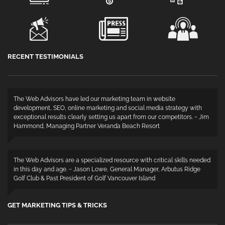
RECENT TESTIMONIALS
The Web Advisors have led our marketing team in website
development, SEO, online marketing and social media strategy with
exceptional results clearly setting us apart from our competitors. ~ Jim
Hammond, Managing Partner Veranda Beach Resort
The Web Advisors are a specialized resource with critical skills needed
in this day and age. ~ Jason Lowe, General Manager, Arbutus Ridge
Golf Club & Past President of Golf Vancouver Island
GET MARKETING TIPS & TRICKS