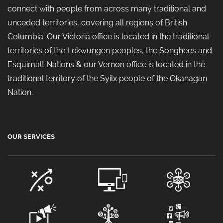
connect with people from across many traditional and
unceded territories, covering all regions of British
Columbia. Our Victoria office is located in the traditional
territories of the Lekwungen peoples, the Songhees and
Esquimalt Nations & our Vernon office is located in the
traditional territory of the Syilx people of the Okanagan
Nation.
OUR SERVICES