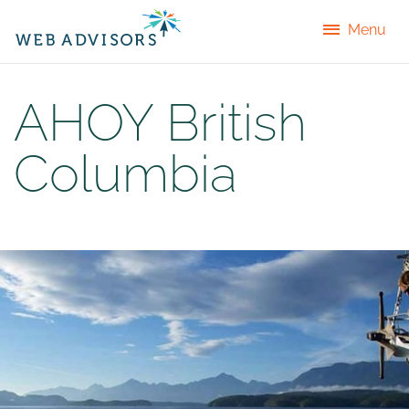
Menu
AHOY British
Columbia