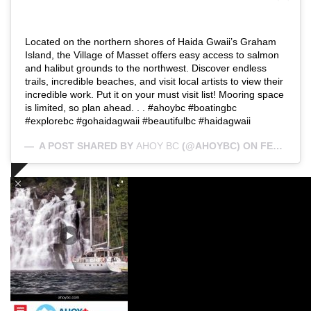
Located on the northern shores of Haida Gwaii’s Graham
Island, the Village of Masset offers easy access to salmon
and halibut grounds to the northwest. Discover endless
trails, incredible beaches, and visit local artists to view their
incredible work. Put it on your must visit list! Mooring space
is limited, so plan ahead. . . #ahoybc #boatingbc
#explorebc #gohaidagwaii #beautifulbc #haidagwaii
A POST SHARED BY
AHOY BC
(@AHOYBC) ON
FEB 25, 2019 AT 1:35PM PST