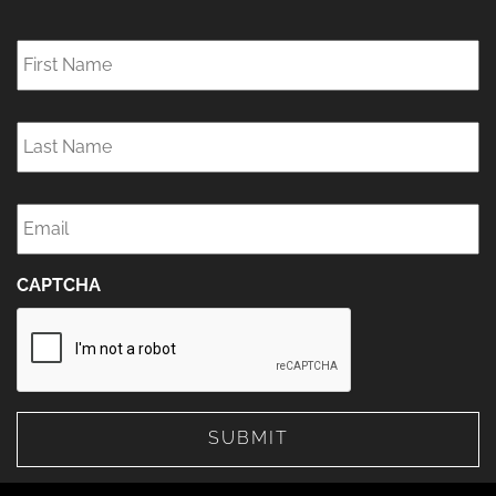
First
Name
*
Last
Name
*
Email
*
CAPTCHA