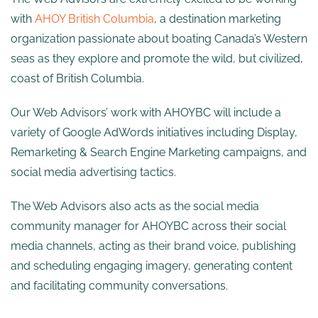
with
AHOY British Columbia
, a destination marketing
organization passionate about boating Canada’s Western
seas as they explore and promote the wild, but civilized,
coast of British Columbia.
Our Web Advisors’ work with AHOYBC will include a
variety of Google AdWords initiatives including Display,
Remarketing & Search Engine Marketing campaigns, and
social media advertising tactics.
The Web Advisors also acts as the social media
community manager for AHOYBC across their social
media channels, acting as their brand voice, publishing
and scheduling engaging imagery, generating content
and facilitating community conversations.