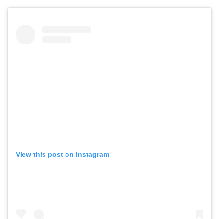
View this post on Instagram