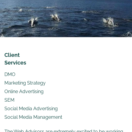
Client
Services
DMO
Marketing Strategy
Online Advertising
SEM
Social Media Advertising
Social Media Management
The Web Advisors are extremely excited to be working