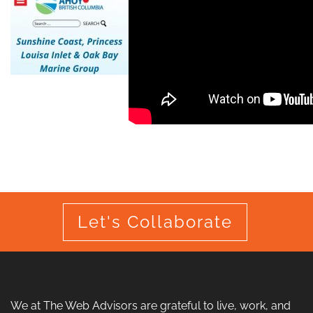
Let's Collaborate
We at The Web Advisors are grateful to live, work, and