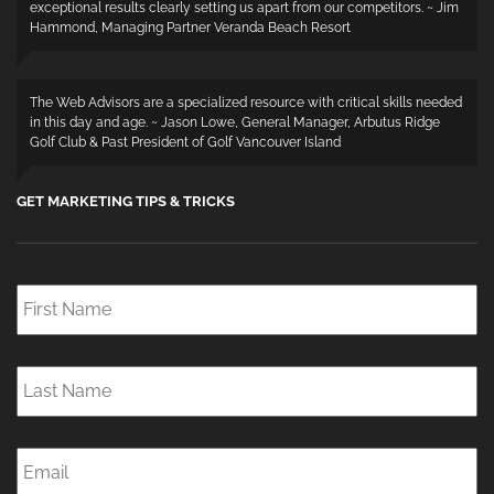
exceptional results clearly setting us apart from our competitors. ~ Jim
Hammond, Managing Partner Veranda Beach Resort
The Web Advisors are a specialized resource with critical skills needed
in this day and age. ~ Jason Lowe, General Manager, Arbutus Ridge
Golf Club & Past President of Golf Vancouver Island
GET MARKETING TIPS & TRICKS
First
Name
*
Last
Name
*
Email
*