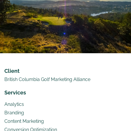
Client
British Columbia Golf Marketing Alliance
Services
Analytics
Branding
Content Marketing
Conversion Optimization