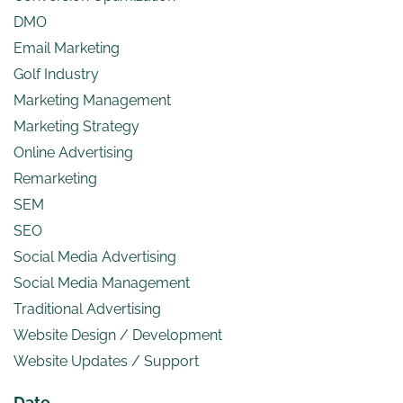
DMO
Email Marketing
Golf Industry
Marketing Management
Marketing Strategy
Online Advertising
Remarketing
SEM
SEO
Social Media Advertising
Social Media Management
Traditional Advertising
Website Design / Development
Website Updates / Support
Date