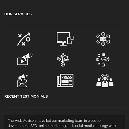
OUR SERVICES
RECENT TESTIMONIALS
The Web Advisors have led our marketing team in website
development, SEO, online marketing and social media strategy with