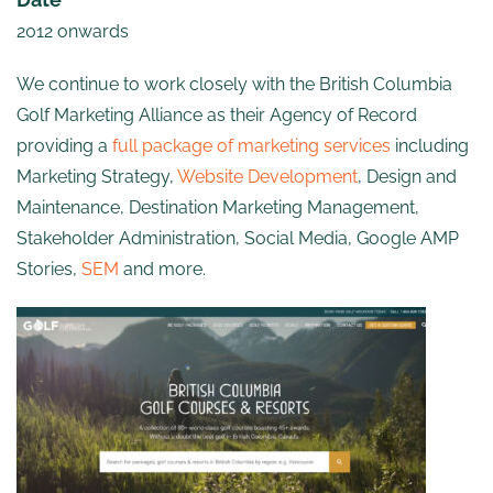
2012 onwards
We continue to work closely with the British Columbia
Golf Marketing Alliance as their Agency of Record
providing a
full package of marketing services
including
Marketing Strategy,
Website Development
, Design and
Maintenance, Destination Marketing Management,
Stakeholder Administration, Social Media, Google AMP
Stories,
SEM
and more.