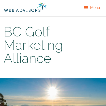
Menu
BC Golf
Marketing
Alliance