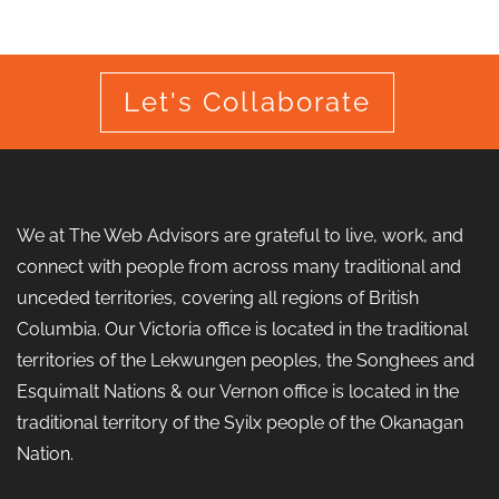
Let's Collaborate
We at The Web Advisors are grateful to live, work, and
connect with people from across many traditional and
unceded territories, covering all regions of British
Columbia. Our Victoria office is located in the traditional
territories of the Lekwungen peoples, the Songhees and
Esquimalt Nations & our Vernon office is located in the
traditional territory of the Syilx people of the Okanagan
Nation.