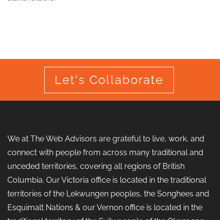
Let's Collaborate
We at The Web Advisors are grateful to live, work, and
connect with people from across many traditional and
unceded territories, covering all regions of British
Columbia. Our Victoria office is located in the traditional
territories of the Lekwungen peoples, the Songhees and
Esquimalt Nations & our Vernon office is located in the