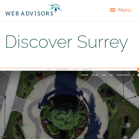
Menu
Discover Surrey