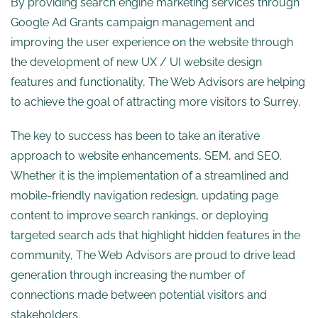
By providing search engine marketing services through
Google Ad Grants campaign management and
improving the user experience on the website through
the development of new UX / UI website design
features and functionality, The Web Advisors are helping
to achieve the goal of attracting more visitors to Surrey.
The key to success has been to take an iterative
approach to website enhancements, SEM, and SEO.
Whether it is the implementation of a streamlined and
mobile-friendly navigation redesign, updating page
content to improve search rankings, or deploying
targeted search ads that highlight hidden features in the
community, The Web Advisors are proud to drive lead
generation through increasing the number of
connections made between potential visitors and
stakeholders.