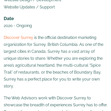
Website Updates / Support
Date
2020 - Ongoing
Discover Surrey
is the official destination marketing
organization for Surrey, British Columbia. As one of the
largest cities in Canada, Surrey has a vast array of
unique stories to share. Whether you are exploring the
area’s agricultural heartland, the multi-cultural “Spice
Trail” of restaurants, or the beaches of Boundary Bay,
Surrey has a perfect place for you to write your own
story.
The Web Advisors work with Discover Surrey to
showcase the breadth of experiences Surrey has to offer.