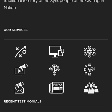
traditional territory of the Syilx people of the Okanagan
Nation.
OUR SERVICES
RECENT TESTIMONIALS