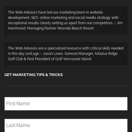
The Web Advisors have led our marketing team in website
development, SEO, online marketing and social media strategy with
exceptional results clearly setting us apart from our competitors. ~ Jim
Hammond, Managing Partner Veranda Beach Resort
The Web Advisors are a specialized resource with critical skills needed
in this day and age. ~ Jason Lowe, General Manager, Arbutus Ridge
Golf Club & Past President of Golf Vancouver Island
GET MARKETING TIPS & TRICKS
First
Name
*
Last
Name
*