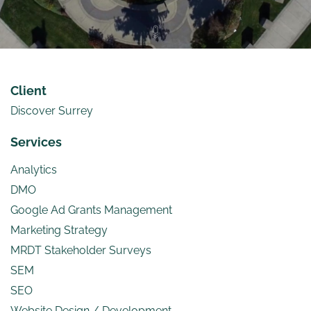
Client
Discover Surrey
Services
Analytics
DMO
Google Ad Grants Management
Marketing Strategy
MRDT Stakeholder Surveys
SEM
SEO
Website Design / Development