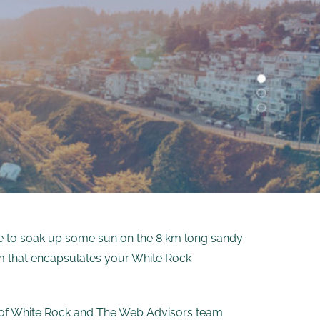
ce to soak up some sun on the 8 km long sandy
tem that encapsulates your White Rock
on of White Rock and The Web Advisors team