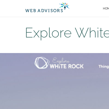
HO
Explore Whit