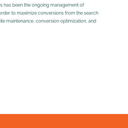
vices has been the ongoing management of
order to maximize conversions from the search
site maintenance, conversion optimization, and