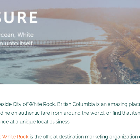
side City of White Rock, British Columbia is an amazing pla
dine on authentic fare from around the world, or find that i
nce at a unique local business.
e White Rock
is the official destination marketing organizati