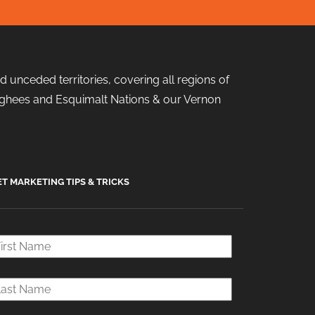
 unceded territories, covering all regions of
 Songhees and Esquimalt Nations & our Vernon
ET MARKETING TIPS & TRICKS
rst
ame
*
ast
ame
*