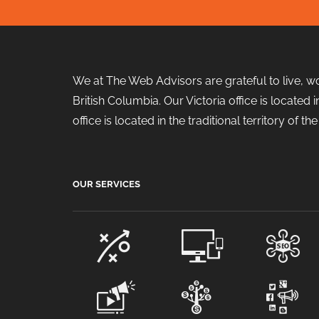
We at The Web Advisors are grateful to live, w
British Columbia. Our Victoria office is locate
office is located in the traditional territory of 
OUR SERVICES