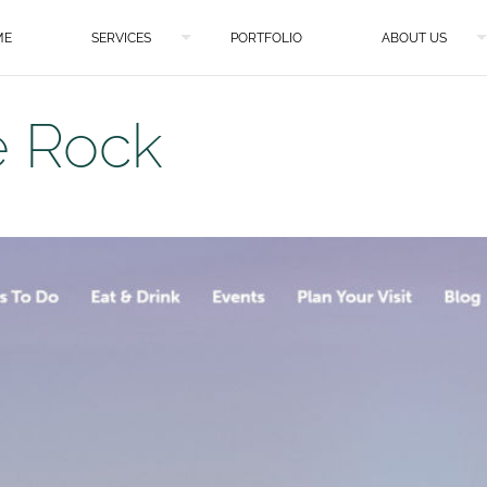
ME
SERVICES
PORTFOLIO
ABOUT US
e Rock