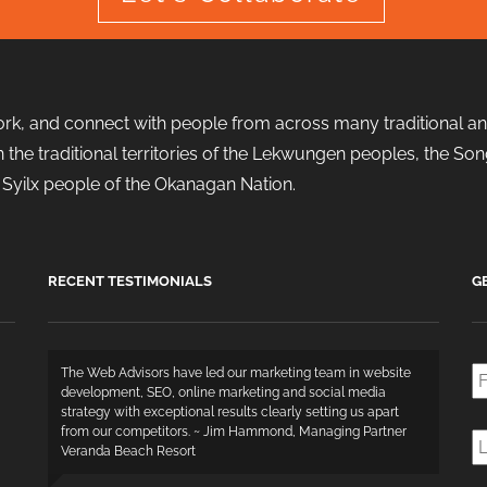
ork, and connect with people from across many traditional and
d in the traditional territories of the Lekwungen peoples, the
the Syilx people of the Okanagan Nation.
RECENT TESTIMONIALS
G
Fi
The Web Advisors have led our marketing team in website
N
development, SEO, online marketing and social media
strategy with exceptional results clearly setting us apart
L
from our competitors. ~ Jim Hammond, Managing Partner
N
Veranda Beach Resort