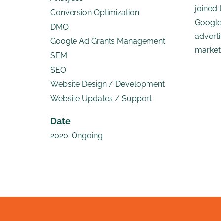
joined 
Conversion Optimization
Google
DMO
adverti
Google Ad Grants Management
marketi
SEM
SEO
Website Design / Development
Website Updates / Support
Date
2020-Ongoing