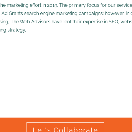
the marketing effort in 2019. The primary focus for our ser
 Ad Grants search engine marketing campaigns; however, in 
sing, The Web Advisors have lent their expertise in SEO, web
ng strategy.
Let's Collaborate