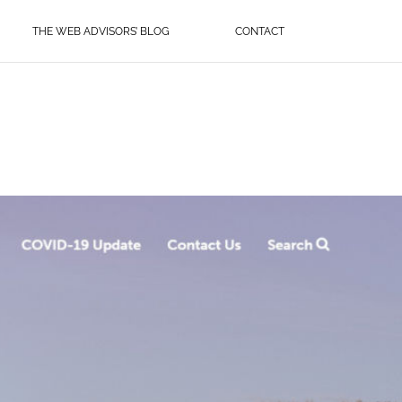
THE WEB ADVISORS’ BLOG
CONTACT