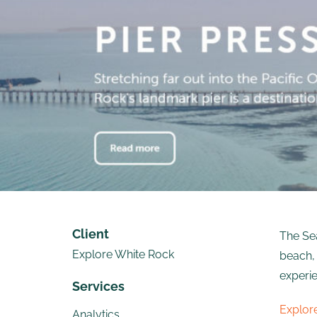
Client
The Sea
Explore White Rock
beach, 
experie
Services
Explor
Analytics