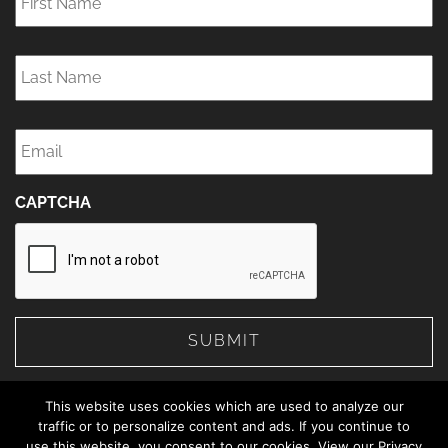
Last
Name
*
Email
*
CAPTCHA
This website uses cookies which are used to analyze our
traffic or to personalize content and ads. If you continue to
use this website, you consent to our cookies. View our Privacy