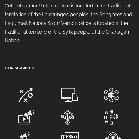
Columbia. Our Victoria office is located in the traditional
territories of the Lekwungen peoples, the Songhees and
Esquimalt Nations & our Vernon office is located in the
traditional territory of the Syilx people of the Okanagan
Nation.
OUR SERVICES