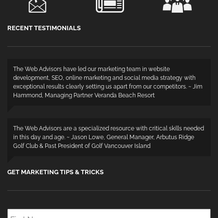
RECENT TESTIMONIALS
The Web Advisors have led our marketing team in website
development, SEO, online marketing and social media strategy with
exceptional results clearly setting us apart from our competitors. ~ Jim
Hammond, Managing Partner Veranda Beach Resort
The Web Advisors are a specialized resource with critical skills needed
in this day and age. ~ Jason Lowe, General Manager, Arbutus Ridge
Golf Club & Past President of Golf Vancouver Island
GET MARKETING TIPS & TRICKS
First
Name
*