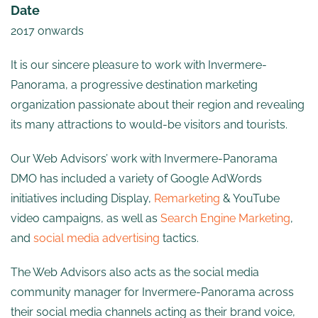
Date
2017 onwards
It is our sincere pleasure to work with Invermere-
Panorama, a progressive destination marketing
organization passionate about their region and revealing
its many attractions to would-be visitors and tourists.
Our Web Advisors’ work with Invermere-Panorama
DMO has included a variety of Google AdWords
initiatives including Display,
Remarketing
& YouTube
video campaigns, as well as
Search Engine Marketing
,
and
social media advertising
tactics.
The Web Advisors also acts as the social media
community manager for Invermere-Panorama across
their social media channels acting as their brand voice,