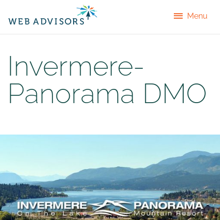
Menu
Invermere-
Panorama DMO