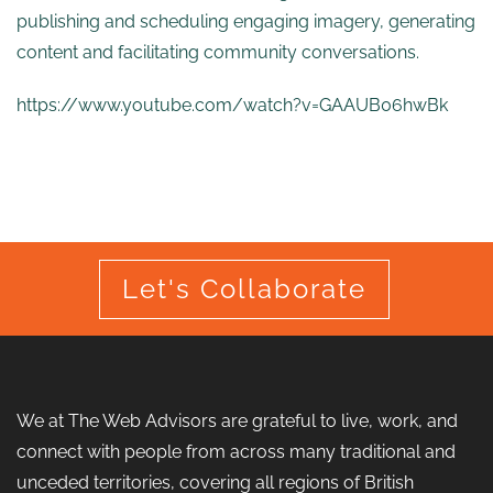
publishing and scheduling engaging imagery, generating
content and facilitating community conversations.
https://www.youtube.com/watch?v=GAAUB06hwBk
Let's Collaborate
We at The Web Advisors are grateful to live, work, and
connect with people from across many traditional and
unceded territories, covering all regions of British