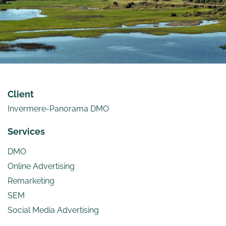
Client
Invermere-Panorama DMO
Services
DMO
Online Advertising
Remarketing
SEM
Social Media Advertising