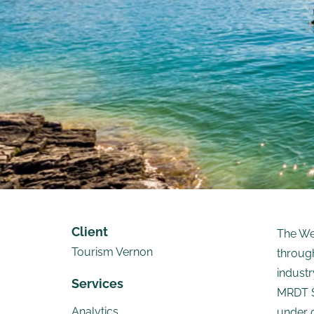
Client
The We
Tourism Vernon
through
industr
Services
MRDT S
Analytics
under 