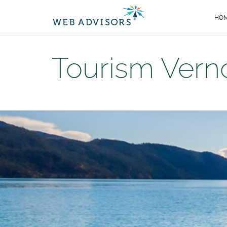
HO
Tourism Vern