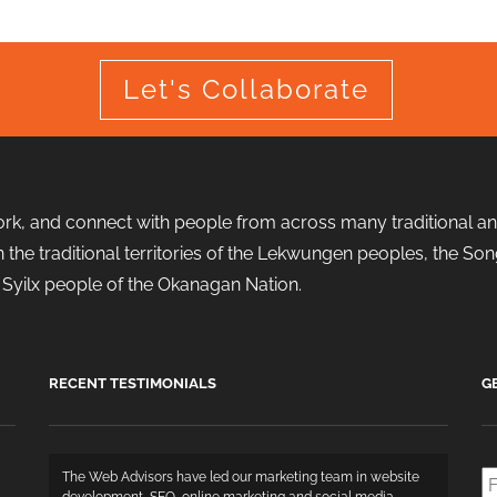
Let's Collaborate
ork, and connect with people from across many traditional and
d in the traditional territories of the Lekwungen peoples, the
the Syilx people of the Okanagan Nation.
RECENT TESTIMONIALS
G
Fi
The Web Advisors have led our marketing team in website
N