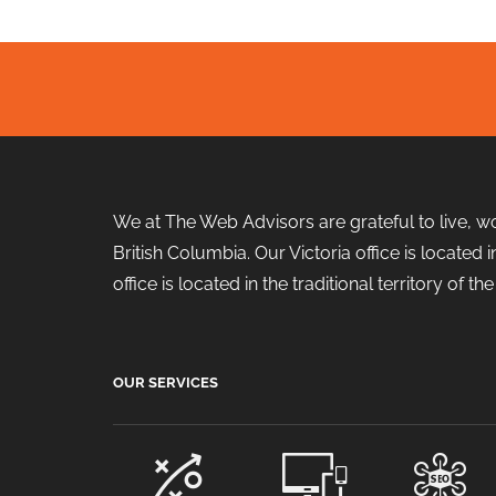
We at The Web Advisors are grateful to live, w
British Columbia. Our Victoria office is locate
office is located in the traditional territory of 
OUR SERVICES