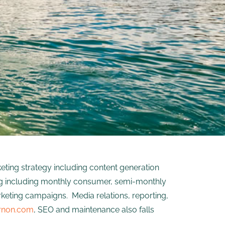
ting strategy including content generation
ing including monthly consumer, semi-monthly
rketing campaigns. Media relations, reporting,
rnon.com
, SEO and maintenance also falls