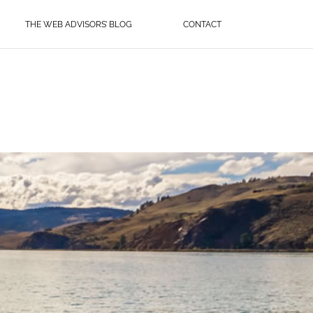
THE WEB ADVISORS’ BLOG
CONTACT