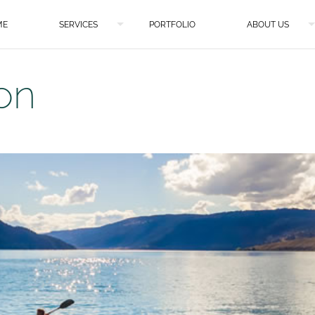
ME
SERVICES
PORTFOLIO
ABOUT US
on