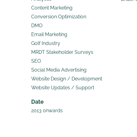
Content Marketing
Conversion Optimization
DMO
Email Marketing
Golf Industry
MRDT Stakeholder Surveys
SEO
Social Media Advertising
Website Design / Development
Website Updates / Support
Date
2013 onwards