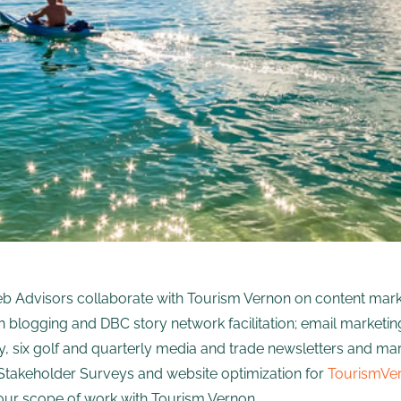
b Advisors collaborate with Tourism Vernon on content marke
 blogging and DBC story network facilitation; email market
y, six golf and quarterly media and trade newsletters and ma
takeholder Surveys and website optimization for
TourismVe
our scope of work with Tourism Vernon.