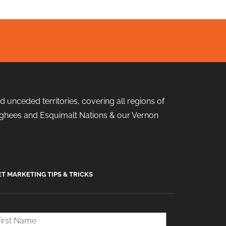
 unceded territories, covering all regions of
 Songhees and Esquimalt Nations & our Vernon
ET MARKETING TIPS & TRICKS
rst
ame
*