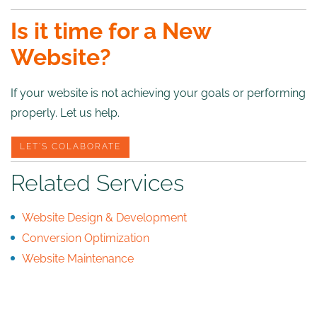
Is it time for a New
Website?
If your website is not achieving your goals or performing
properly. Let us help.
LET’S COLABORATE
Related Services
Website Design & Development
Conversion Optimization
Website Maintenance