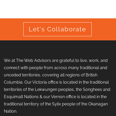
Let's Collaborate
We at The Web Advisors are grateful to live, work, and
connect with people from across many traditional and
unceded territories, covering all regions of British
Columbia. Our Victoria office is located in the traditional
territories of the Lekwungen peoples, the Songhees and
Esquimalt Nations & our Vernon office is located in the
traditional territory of the Syilx people of the Okanagan
Nation.