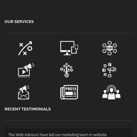
OUR SERVICES
RECENT TESTIMONIALS
The Web Advisors have led our marketing team in website