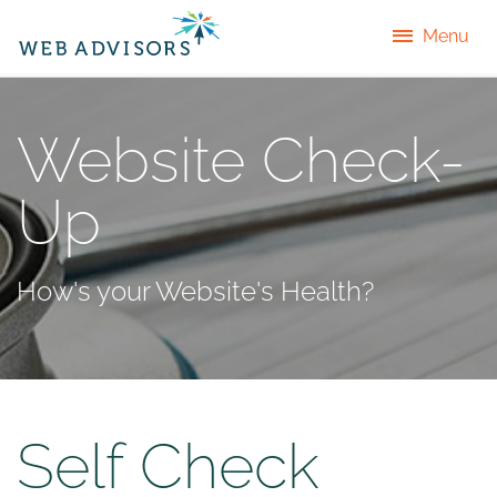
Menu
Website Check-
Up
How's your Website's Health?
Self Check