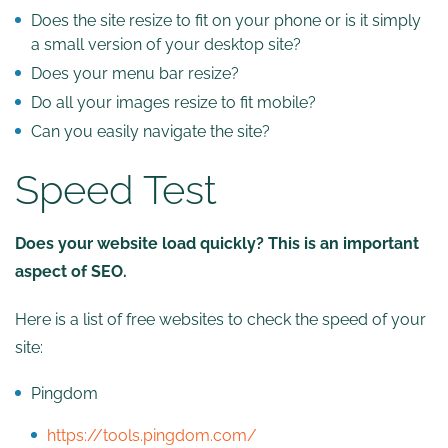
Does the site resize to fit on your phone or is it simply
a small version of your desktop site?
Does your menu bar resize?
Do all your images resize to fit mobile?
Can you easily navigate the site?
Speed Test
Does your website load quickly? This is an important
aspect of SEO.
Here is a list of free websites to check the speed of your
site:
Pingdom
https://tools.pingdom.com/