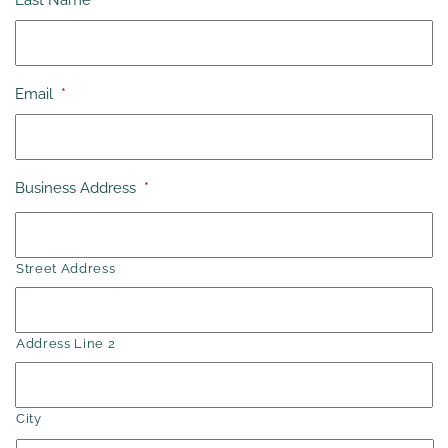
Last Name
*
Email
*
Business Address
*
Street Address
Address Line 2
City