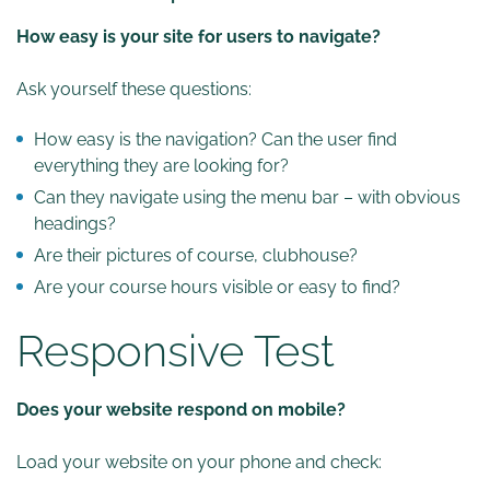
How easy is your site for users to navigate?
Ask yourself these questions:
How easy is the navigation? Can the user find
everything they are looking for?
Can they navigate using the menu bar – with obvious
headings?
Are their pictures of course, clubhouse?
Are your course hours visible or easy to find?
Responsive Test
Does your website respond on mobile?
Load your website on your phone and check: