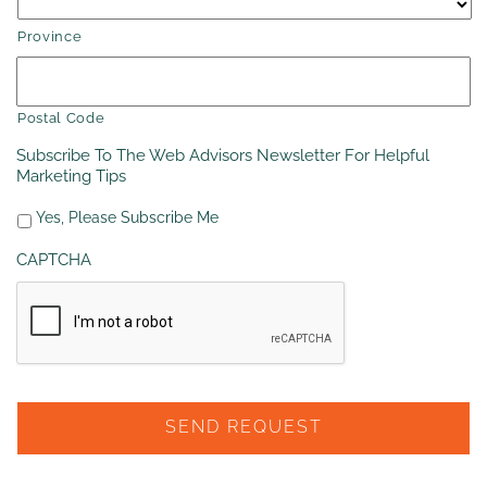
Province
Postal Code
Subscribe To The Web Advisors Newsletter For Helpful
Marketing Tips
Yes, Please Subscribe Me
CAPTCHA