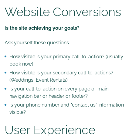
Website Conversions
Is the site achieving your goals?
Ask yourself these questions
How visible is your primary call-to-action? (usually
book now)
How visible is your secondary call-to-actions?
(Weddings, Event Rentals)
Is your call-to-action on every page or main
navigation bar or header or footer?
Is your phone number and “contact us” information
visible?
User Experience