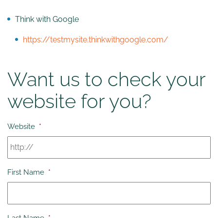
Think with Google
https://testmysite.thinkwithgoogle.com/
Want us to check your
website for you?
Website
*
First Name
*