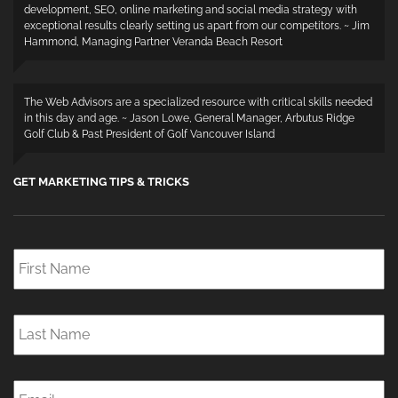
development, SEO, online marketing and social media strategy with
exceptional results clearly setting us apart from our competitors. ~ Jim
Hammond, Managing Partner Veranda Beach Resort
The Web Advisors are a specialized resource with critical skills needed
in this day and age. ~ Jason Lowe, General Manager, Arbutus Ridge
Golf Club & Past President of Golf Vancouver Island
GET MARKETING TIPS & TRICKS
First
Name
*
Last
Name
*
Email
*