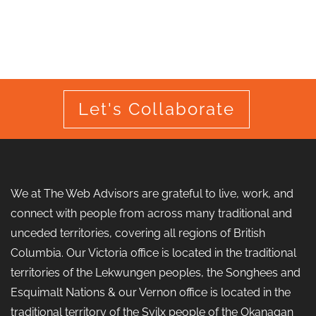
Let's Collaborate
We at The Web Advisors are grateful to live, work, and
connect with people from across many traditional and
unceded territories, covering all regions of British
Columbia. Our Victoria office is located in the traditional
territories of the Lekwungen peoples, the Songhees and
Esquimalt Nations & our Vernon office is located in the
traditional territory of the Syilx people of the Okanagan