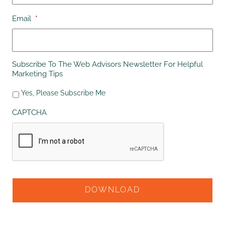
Email
*
Subscribe To The Web Advisors Newsletter For Helpful
Marketing Tips
Yes, Please Subscribe Me
CAPTCHA