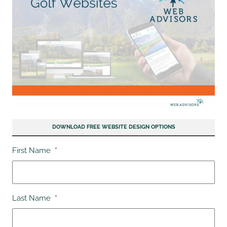
DOWNLOAD FREE WEBSITE DESIGN OPTIONS
First Name
*
Last Name
*