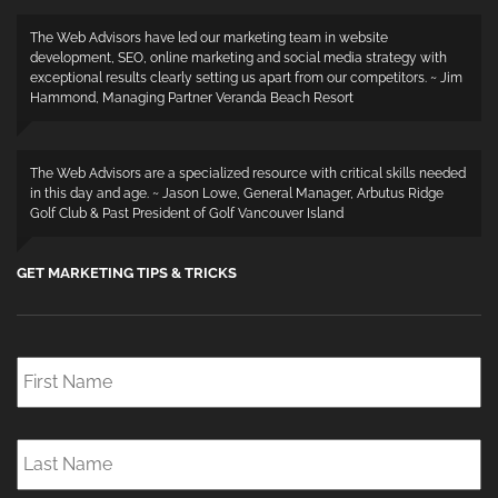
The Web Advisors have led our marketing team in website
development, SEO, online marketing and social media strategy with
exceptional results clearly setting us apart from our competitors. ~ Jim
Hammond, Managing Partner Veranda Beach Resort
The Web Advisors are a specialized resource with critical skills needed
in this day and age. ~ Jason Lowe, General Manager, Arbutus Ridge
Golf Club & Past President of Golf Vancouver Island
GET MARKETING TIPS & TRICKS
First
Name
*
Last
Name
*