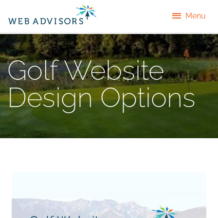
Menu
Golf Website
Design Options