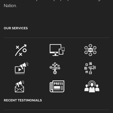
Nation.
OUR SERVICES
RECENT TESTIMONIALS