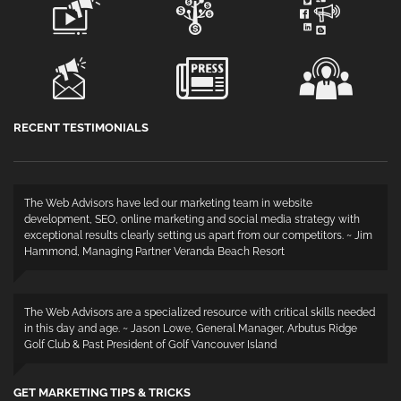
RECENT TESTIMONIALS
The Web Advisors have led our marketing team in website
development, SEO, online marketing and social media strategy with
exceptional results clearly setting us apart from our competitors. ~ Jim
Hammond, Managing Partner Veranda Beach Resort
The Web Advisors are a specialized resource with critical skills needed
in this day and age. ~ Jason Lowe, General Manager, Arbutus Ridge
Golf Club & Past President of Golf Vancouver Island
GET MARKETING TIPS & TRICKS