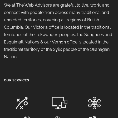
We at The Web Advisors are grateful to live, work, and
connect with people from across many traditional and
unceded territories, covering all regions of British
Columbia. Our Victoria office is located in the traditional
territories of the Lekwungen peoples, the Songhees and
Esquimalt Nations & our Vernon office is located in the
traditional territory of the Syilx people of the Okanagan
Nation.
OUR SERVICES