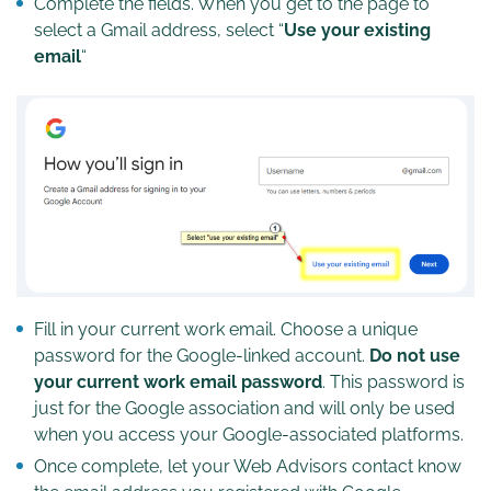
Complete the fields. When you get to the page to
select a Gmail address, select “
Use your existing
email
“
Fill in your current work email. Choose a unique
password for the Google-linked account.
Do not use
your current work email password
. This password is
just for the Google association and will only be used
when you access your Google-associated platforms.
Once complete, let your Web Advisors contact know