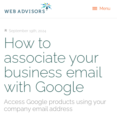
Menu
September 19th, 2024
How to
associate your
business email
with Google
Access Google products using your
company email address