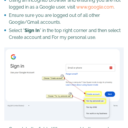
Using an incognito browser and ensuring you are not
logged in as a Google user, visit
www.google.com
.
Ensure sure you are logged out of all other
Google/Gmail accounts.
Select “
Sign In
” in the top right corner and then select
Create account and For my personal use.