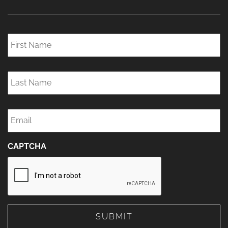
First
Name
*
Last
Name
*
Email
*
CAPTCHA