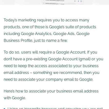
Today’s marketing requires you to access many
products, one of those is Google’s suite of products
including Google Analytics, Google Ads, Google
Business Profile, just to name a few.
To do so, users will require a Google Account. If you
don’t have a pre-existing Google Account (gmail) or you
need to keep the access associated to your business
email address – something we recommend, then you
need to associate your company email to Google.
Here’s how to associate your business email address
with Google.