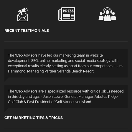
RECENT TESTIMONIALS
The Web Advisors have led our marketing team in website
development, SEO, online marketing and social media strategy with
exceptional results clearly setting us apart from our competitors. ~ Jim
Hammond, Managing Partner Veranda Beach Resort
The Web Advisors are a specialized resource with critical skills needed
in this day and age. ~ Jason Lowe, General Manager, Arbutus Ridge
Golf Club & Past President of Golf Vancouver Island
GET MARKETING TIPS & TRICKS