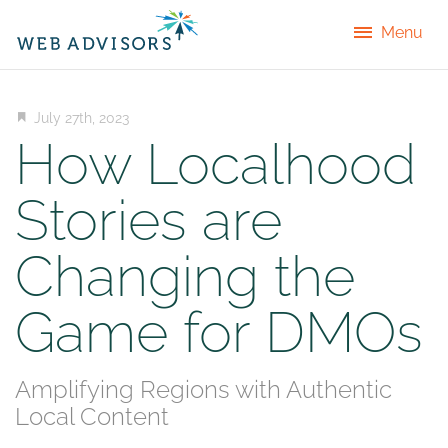
Menu
July 27th, 2023
How Localhood
Stories are
Changing the
Game for DMOs
Amplifying Regions with Authentic
Local Content