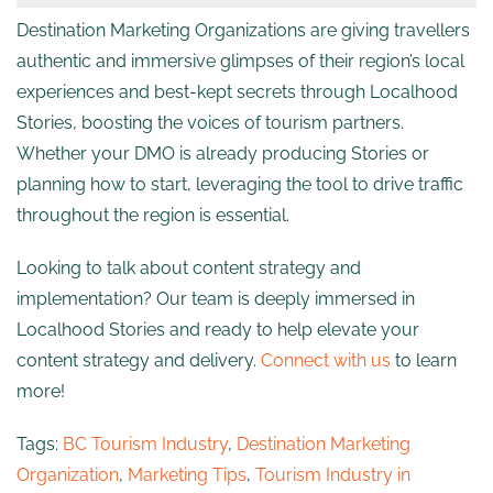
Destination Marketing Organizations are giving travellers
authentic and immersive glimpses of their region’s local
experiences and best-kept secrets through Localhood
Stories, boosting the voices of tourism partners.
Whether your DMO is already producing Stories or
planning how to start, leveraging the tool to drive traffic
throughout the region is essential.
Looking to talk about content strategy and
implementation? Our team is deeply immersed in
Localhood Stories and ready to help elevate your
content strategy and delivery.
Connect with us
to learn
more!
Tags:
BC Tourism Industry
,
Destination Marketing
Organization
,
Marketing Tips
,
Tourism Industry in