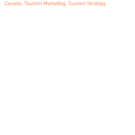
Canada
,
Tourism Marketing
,
Tourism Strategy