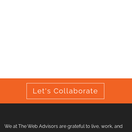
Let's Collaborate
We at The Web Advisors are grateful to live, work, and