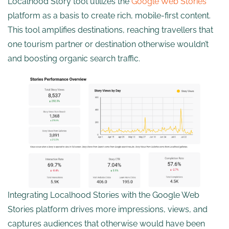
Localhood Story tool utilizes the
Google Web Stories
platform as a basis to create rich, mobile-first content.
This tool amplifies destinations, reaching travellers that
one tourism partner or destination otherwise wouldn’t
and boosting organic search traffic.
Integrating Localhood Stories with the Google Web
Stories platform drives more impressions, views, and
captures audiences that otherwise would have been