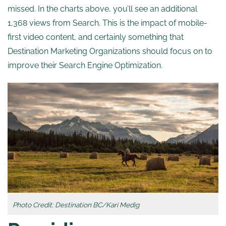
missed. In the charts above, you’ll see an additional
1,368 views from Search. This is the impact of mobile-
first video content, and certainly something that
Destination Marketing Organizations should focus on to
improve their Search Engine Optimization.
Photo Credit: Destination BC/Kari Medig