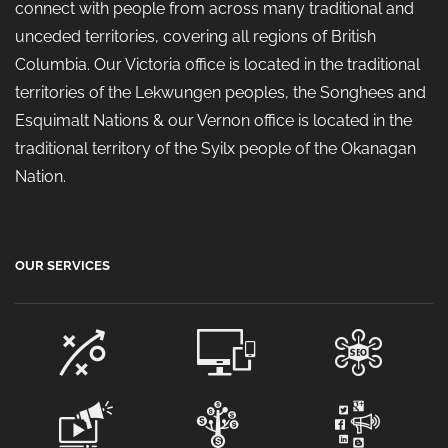
connect with people from across many traditional and
unceded territories, covering all regions of British
Columbia. Our Victoria office is located in the traditional
territories of the Lekwungen peoples, the Songhees and
Esquimalt Nations & our Vernon office is located in the
traditional territory of the Syilx people of the Okanagan
Nation.
OUR SERVICES