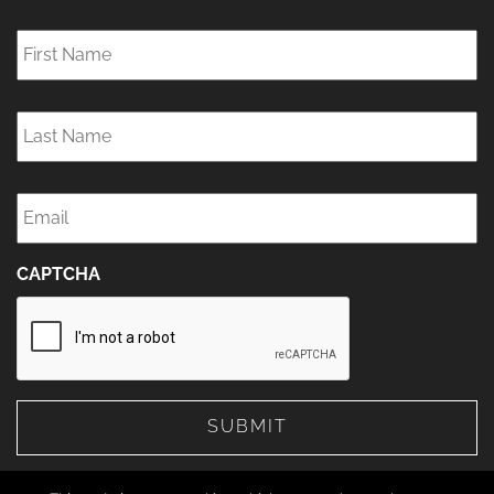
First
Name
*
Last
Name
*
Email
*
CAPTCHA