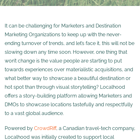
It can be challenging for Marketers and Destination
Marketing Organizations to keep up with the never-
ending turnover of trends, and let’s face it, this will not be
slowing down any time soon. However, one thing that
won’t change is the value people are starting to put
towards experiences over materialistic acquisitions, and
what better way to showcase a beautiful destination or
hot spot than through visual storytelling? Localhood
offers a story-building platform allowing Marketers and
DMOs to showcase locations tastefully and respectfully
to a vast global audience.
Powered by
CrowdRiff
, a Canadian travel-tech company,
Localhood was initially created to support local