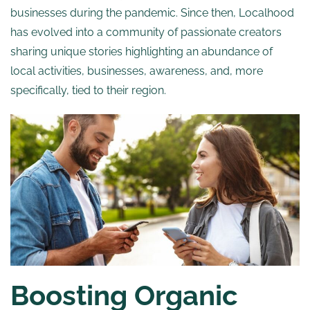
businesses during the pandemic. Since then, Localhood
has evolved into a community of passionate creators
sharing unique stories highlighting an abundance of
local activities, businesses, awareness, and, more
specifically, tied to their region.
Boosting Organic