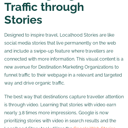
Traffic through
Stories
Designed to inspire travel, Localhood Stories are like
social media stories that live permanently on the web
and include a swipe-up feature where travellers are
connected with more information. This visual content is a
new avenue for Destination Marketing Organizations to
funnel traffic to their webpage in a relevant and targeted
way and drive organic traffic.
The best way that destinations capture traveller attention
is through video. Learning that stories with video earn
nearly 3.8 times more impressions, Google is now
prioritizing stories with video in search results and the