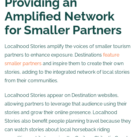
Providing an
Amplified Network
for Smaller Partners
Localhood Stories amplify the voices of smaller tourism
partners to enhance exposure. Destinations
feature
smaller partners
and inspire them to create their own
stories, adding to the integrated network of local stories
from their communities.
Localhood Stories appear on Destination websites,
allowing partners to leverage that audience using their
stories and grow their online presence. Localhood
Stories also benefit people planning travel because they
can watch stories about local horseback riding