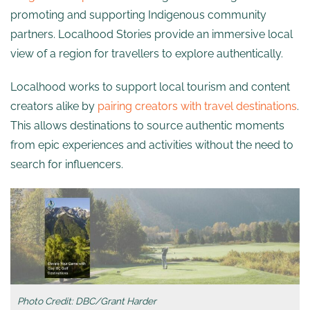
promoting and supporting Indigenous community
partners. Localhood Stories provide an immersive local
view of a region for travellers to explore authentically.
Localhood works to support local tourism and content
creators alike by
pairing creators with travel destinations
.
This allows destinations to source authentic moments
from epic experiences and activities without the need to
search for influencers.
Photo Credit: DBC/Grant Harder