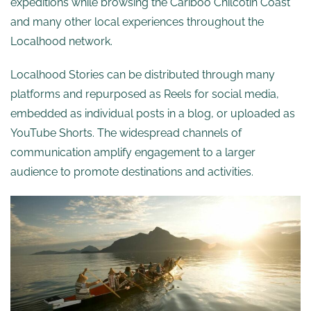
expeditions while browsing the Cariboo Chilcotin Coast
and many other local experiences throughout the
Localhood network.
Localhood Stories can be distributed through many
platforms and repurposed as Reels for social media,
embedded as individual posts in a blog, or uploaded as
YouTube Shorts. The widespread channels of
communication amplify engagement to a larger
audience to promote destinations and activities.