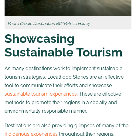
Photo Credit: Destination BC/Patrice Halley
Showcasing
Sustainable Tourism
As many destinations work to implement sustainable
tourism strategies, Localhood Stories are an effective
tool to communicate their efforts and showcase
sustainable tourism experiences
. These are effective
methods to promote their regions in a socially and
environmentally responsible manner.
Destinations are also providing glimpses of many of the
Indigenous experiences
throughout their regions,