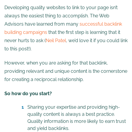
Developing quality websites to link to your page isn’t
always the easiest thing to accomplish. The Web
Advisors have learned from many
successful backlink
building campaigns
that the first step is learning that it
never hurts to ask (
Neil Patel
, we’d love it if you could link
to this post!).
However, when you are asking for that backlink,
providing relevant and unique content is the cornerstone
for creating a reciprocal relationship.
So how do you start?
Sharing your expertise and providing high-
quality content is always a best practice.
Quality information is more likely to earn trust
and yield backlinks.