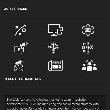
OUR SERVICES
RECENT TESTIMONIALS
The Web Advisors have led our marketing team in website
development, SEO, online marketing and social media strategy with
exceptional results clearly setting us apart from our competitors. ~ Jim