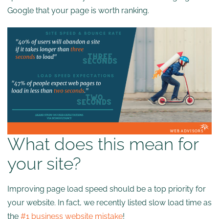
Google that your page is worth ranking.
What does this mean for
your site?
Improving page load speed should be a top priority for
your website. In fact, we recently listed slow load time as
the
#1 business website mistake
!