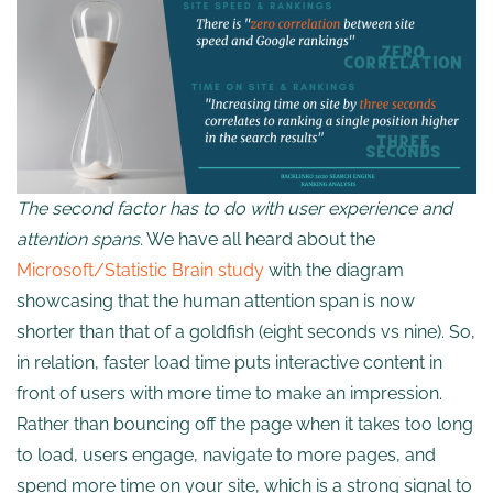
The second factor has to do with user experience and
attention spans.
We have all heard about the
Microsoft/Statistic Brain study
with the diagram
showcasing that the human attention span is now
shorter than that of a goldfish (eight seconds vs nine). So,
in relation, faster load time puts interactive content in
front of users with more time to make an impression.
Rather than bouncing off the page when it takes too long
to load, users engage, navigate to more pages, and
spend more time on your site, which is a strong signal to