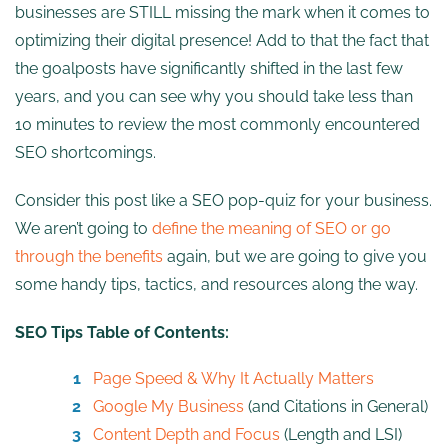
businesses are STILL missing the mark when it comes to
optimizing their digital presence! Add to that the fact that
the goalposts have significantly shifted in the last few
years, and you can see why you should take less than
10 minutes to review the most commonly encountered
SEO shortcomings.
Consider this post like a SEO pop-quiz for your business.
We aren’t going to
define the meaning of SEO or go
through the benefits
again, but we are going to give you
some handy tips, tactics, and resources along the way.
SEO Tips Table of Contents:
Page Speed & Why It Actually Matters
Google My Business
(and Citations in General)
Content Depth and Focus
(Length and LSI)