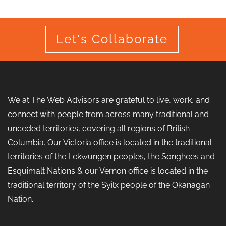
Let's Collaborate
We at The Web Advisors are grateful to live, work, and
connect with people from across many traditional and
unceded territories, covering all regions of British
Columbia. Our Victoria office is located in the traditional
territories of the Lekwungen peoples, the Songhees and
Esquimalt Nations & our Vernon office is located in the
traditional territory of the Syilx people of the Okanagan
Nation.