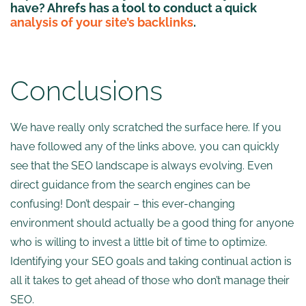
have? Ahrefs has a tool to conduct a quick
analysis of your site’s backlinks
.
Conclusions
We have really only scratched the surface here. If you
have followed any of the links above, you can quickly
see that the SEO landscape is always evolving. Even
direct guidance from the search engines can be
confusing! Don’t despair – this ever-changing
environment should actually be a good thing for anyone
who is willing to invest a little bit of time to optimize.
Identifying your SEO goals and taking continual action is
all it takes to get ahead of those who don’t manage their
SEO.