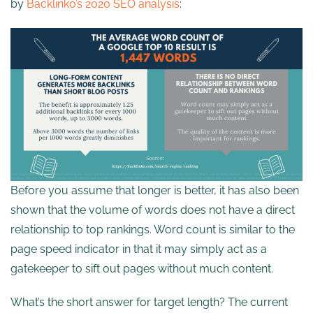
by
Backlinko’s 2020 SEO analysis
:
Before you assume that longer is better, it has also been
shown that the volume of words does not have a direct
relationship to top rankings. Word count is similar to the
page speed indicator in that it may simply act as a
gatekeeper to sift out pages without much content.
What’s the short answer for target length? The current