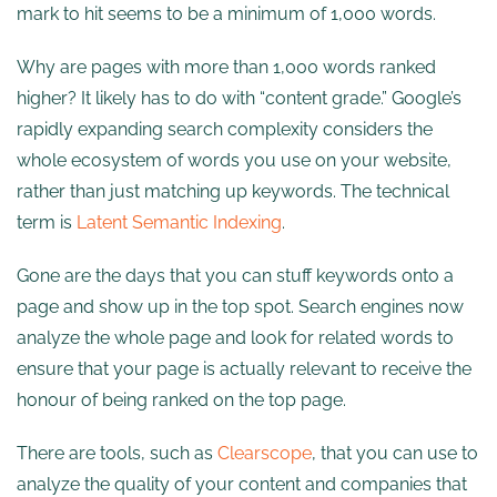
mark to hit seems to be a minimum of 1,000 words.
Why are pages with more than 1,000 words ranked
higher? It likely has to do with “content grade.” Google’s
rapidly expanding search complexity considers the
whole ecosystem of words you use on your website,
rather than just matching up keywords. The technical
term is
Latent Semantic Indexing
.
Gone are the days that you can stuff keywords onto a
page and show up in the top spot. Search engines now
analyze the whole page and look for related words to
ensure that your page is actually relevant to receive the
honour of being ranked on the top page.
There are tools, such as
Clearscope
, that you can use to
analyze the quality of your content and companies that