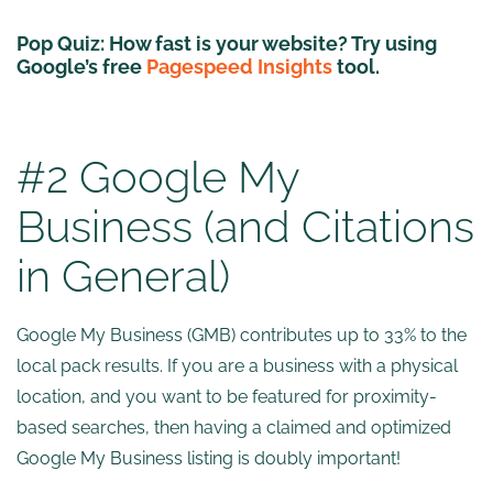
Pop Quiz:
How fast is your website? Try using
Google’s free
Pagespeed Insights
tool.
#2 Google My
Business (and Citations
in General)
Google My Business (GMB) contributes up to 33% to the
local pack results. If you are a business with a physical
location, and you want to be featured for proximity-
based searches, then having a claimed and optimized
Google My Business listing is doubly important!