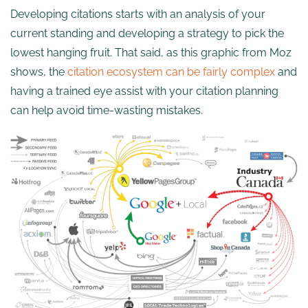
Developing citations starts with an analysis of your
current standing and developing a strategy to pick the
lowest hanging fruit. That said, as this graphic from Moz
shows, the
citation ecosystem can be fairly complex
and
having a trained eye assist with your citation planning
can help avoid time-wasting mistakes.