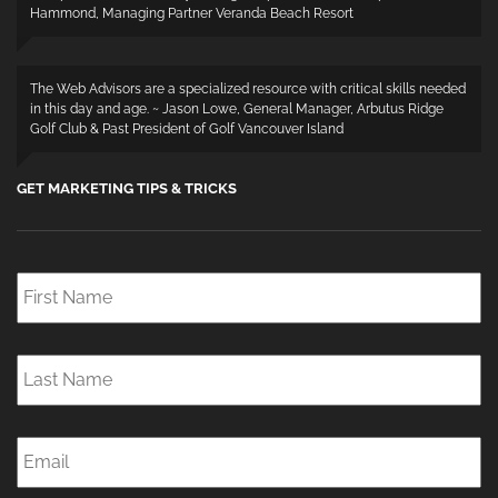
Hammond, Managing Partner Veranda Beach Resort
The Web Advisors are a specialized resource with critical skills needed
in this day and age. ~ Jason Lowe, General Manager, Arbutus Ridge
Golf Club & Past President of Golf Vancouver Island
GET MARKETING TIPS & TRICKS
First
Name
*
Last
Name
*
Email
*