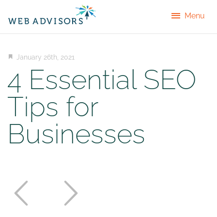
Menu
January 26th, 2021
4 Essential SEO
Tips for
Businesses