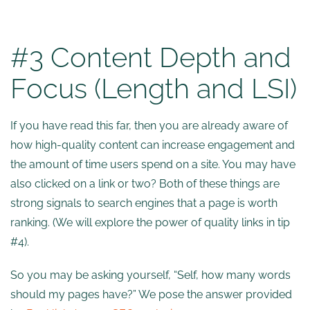
#3 Content Depth and
Focus (Length and LSI)
If you have read this far, then you are already aware of
how high-quality content can increase engagement and
the amount of time users spend on a site. You may have
also clicked on a link or two? Both of these things are
strong signals to search engines that a page is worth
ranking. (We will explore the power of quality links in tip
#4).
So you may be asking yourself, “Self, how many words
should my pages have?” We pose the answer provided