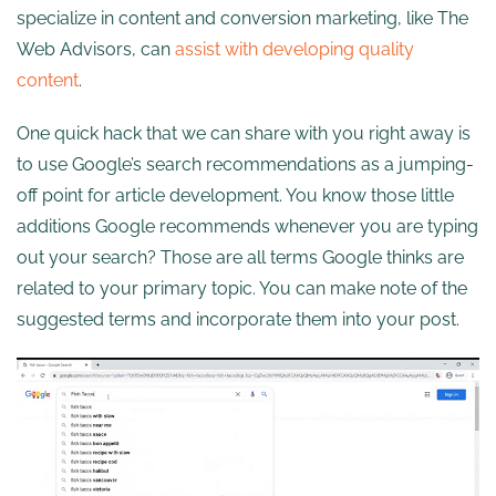
specialize in content and conversion marketing, like The
Web Advisors, can
assist with developing quality
content
.
One quick hack that we can share with you right away is
to use Google’s search recommendations as a jumping-
off point for article development. You know those little
additions Google recommends whenever you are typing
out your search? Those are all terms Google thinks are
related to your primary topic. You can make note of the
suggested terms and incorporate them into your post.