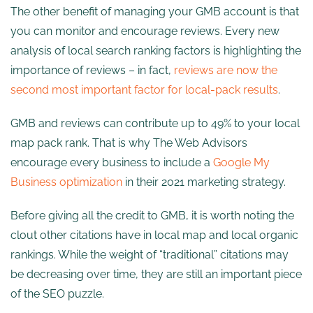
The other benefit of managing your GMB account is that
you can monitor and encourage reviews. Every new
analysis of local search ranking factors is highlighting the
importance of reviews – in fact,
reviews are now the
second most important factor for local-pack results
.
GMB and reviews can contribute up to 49% to your local
map pack rank. That is why The Web Advisors
encourage every business to include a
Google My
Business optimization
in their 2021 marketing strategy.
Before giving all the credit to GMB, it is worth noting the
clout other citations have in local map and local organic
rankings. While the weight of “traditional” citations may
be decreasing over time, they are still an important piece
of the SEO puzzle.