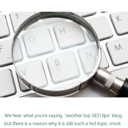
We hear what you’re saying, “another top SEO tips” blog,
but there is a reason why it is still such a hot topic…most