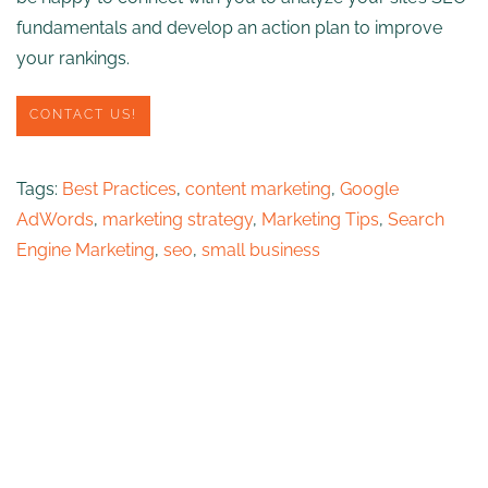
fundamentals and develop an action plan to improve
your rankings.
CONTACT US!
Tags:
Best Practices
,
content marketing
,
Google
AdWords
,
marketing strategy
,
Marketing Tips
,
Search
Engine Marketing
,
seo
,
small business