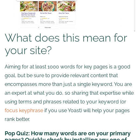
What does this mean for
your site?
Aiming for at least 1000 words for key pages is a good
goal, but be sure to provide relevant content that
encompasses more than just a single keyword. You are
an expert at what you do, so sharing that expertise while
using terms and phrases related to your keyword (or
focus keyphrase
if you use Yoast) will help your pages
rank better.
Pop Quiz:
How many words are on your primary
pages? Quickly check by installing any one of