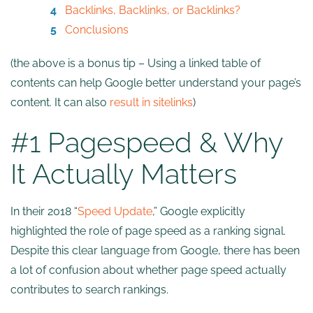
Backlinks, Backlinks, or Backlinks?
Conclusions
(the above is a bonus tip – Using a linked table of
contents can help Google better understand your page’s
content. It can also
result in sitelinks
)
#1 Pagespeed & Why
It Actually Matters
In their 2018 “
Speed Update
,” Google explicitly
highlighted the role of page speed as a ranking signal.
Despite this clear language from Google, there has been
a lot of confusion about whether page speed actually
contributes to search rankings.