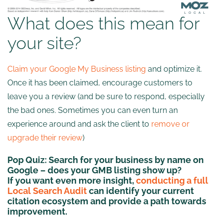
What does this mean for
your site?
Claim your Google My Business listing
and optimize it.
Once it has been claimed, encourage customers to
leave you a review (and be sure to respond, especially
the bad ones. Sometimes you can even turn an
experience around and ask the client to
remove or
upgrade their review
)
Pop Quiz:
Search for your business by name on
Google – does your GMB listing show up?
If you want even more insight,
conducting a full
Local Search Audit
can identify your current
citation ecosystem and provide a path towards
improvement.