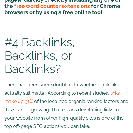
the
free word counter extensions
for Chrome
browsers or by using a free online tool.
#4 Backlinks,
Backlinks, or
Backlinks?
There has been some doubt as to whether backlinks
actually still matter. According to recent studies,
links
make up 31%
of the localized organic ranking factors and
this share is growing. That means developing links to
your website from other high-quality sites is one of the
top off-page SEO actions you can take.