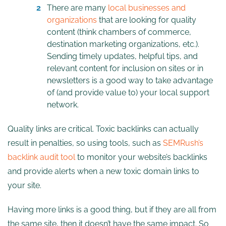
There are many
local businesses and
organizations
that are looking for quality
content (think chambers of commerce,
destination marketing organizations, etc.).
Sending timely updates, helpful tips, and
relevant content for inclusion on sites or in
newsletters is a good way to take advantage
of (and provide value to) your local support
network.
Quality links are critical. Toxic backlinks can actually
result in penalties, so using tools, such as
SEMRush’s
backlink audit tool
to monitor your website’s backlinks
and provide alerts when a new toxic domain links to
your site.
Having more links is a good thing, but if they are all from
the same site, then it doesn’t have the same impact. So