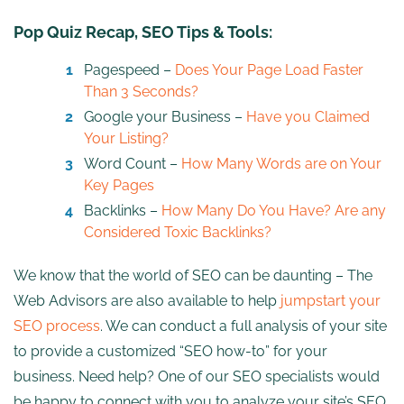
Pop Quiz Recap, SEO Tips & Tools:
Pagespeed –
Does Your Page Load Faster
Than 3 Seconds?
Google your Business –
Have you Claimed
Your Listing?
Word Count –
How Many Words are on Your
Key Pages
Backlinks –
How Many Do You Have? Are any
Considered Toxic Backlinks?
We know that the world of SEO can be daunting – The
Web Advisors are also available to help
jumpstart your
SEO process
. We can conduct a full analysis of your site
to provide a customized “SEO how-to” for your
business. Need help? One of our SEO specialists would
be happy to connect with you to analyze your site’s SEO