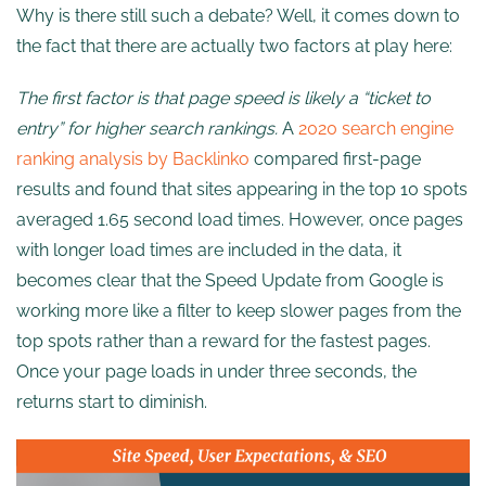
Why is there still such a debate? Well, it comes down to
the fact that there are actually two factors at play here:
The first factor is that page speed is likely a “ticket to
entry” for higher search rankings.
A
2020 search engine
ranking analysis by Backlinko
compared first-page
results and found that sites appearing in the top 10 spots
averaged 1.65 second load times. However, once pages
with longer load times are included in the data, it
becomes clear that the Speed Update from Google is
working more like a filter to keep slower pages from the
top spots rather than a reward for the fastest pages.
Once your page loads in under three seconds, the
returns start to diminish.