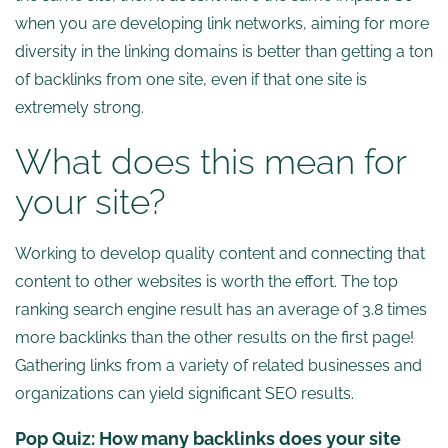
when you are developing link networks, aiming for more
diversity in the linking domains is better than getting a ton
of backlinks from one site, even if that one site is
extremely strong.
What does this mean for
your site?
Working to develop quality content and connecting that
content to other websites is worth the effort. The top
ranking search engine result has an average of 3.8 times
more backlinks than the other results on the first page!
Gathering links from a variety of related businesses and
organizations can yield significant SEO results.
Pop Quiz:
How many backlinks does your site