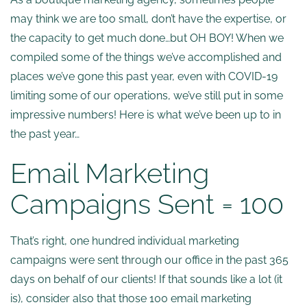
may think we are too small, don’t have the expertise, or
the capacity to get much done…but OH BOY! When we
compiled some of the things we’ve accomplished and
places we’ve gone this past year, even with COVID-19
limiting some of our operations, we’ve still put in some
impressive numbers! Here is what we’ve been up to in
the past year…
Email Marketing
Campaigns Sent = 100
That’s right, one hundred individual marketing
campaigns were sent through our office in the past 365
days on behalf of our clients! If that sounds like a lot (it
is), consider also that those 100 email marketing