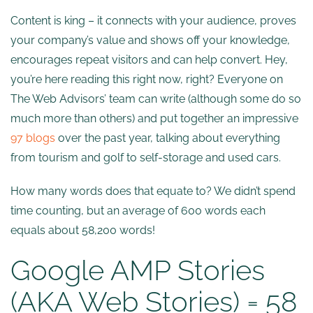
Content is king – it connects with your audience, proves
your company’s value and shows off your knowledge,
encourages repeat visitors and can help convert. Hey,
you’re here reading this right now, right? Everyone on
The Web Advisors’ team can write (although some do so
much more than others) and put together an impressive
97 blogs
over the past year, talking about everything
from tourism and golf to self-storage and used cars.
How many words does that equate to? We didn’t spend
time counting, but an average of 600 words each
equals about 58,200 words!
Google AMP Stories
(AKA Web Stories) = 58