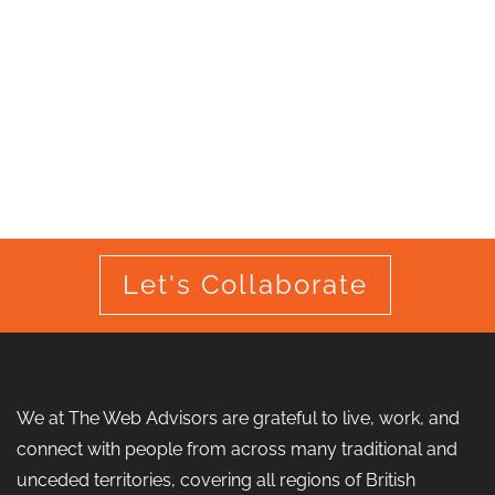
Let's Collaborate
We at The Web Advisors are grateful to live, work, and
connect with people from across many traditional and
unceded territories, covering all regions of British