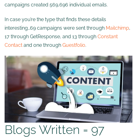
campaigns created 569,696 individual emails.
In case you’re the type that finds these details
interesting…69 campaigns were sent through
Mailchimp
,
17 through GetResponse, and 13 through
Constant
Contact
and one through
Guestfolio
.
Blogs Written = 97