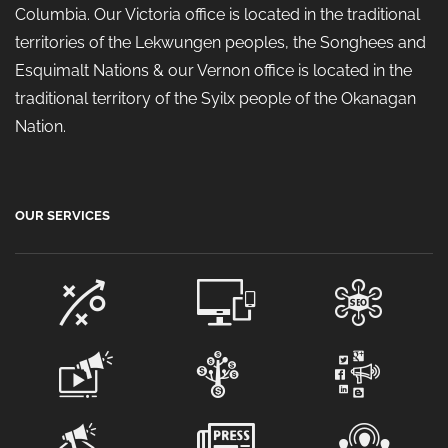
Columbia. Our Victoria office is located in the traditional
territories of the Lekwungen peoples, the Songhees and
Esquimalt Nations & our Vernon office is located in the
traditional territory of the Syilx people of the Okanagan
Nation.
OUR SERVICES