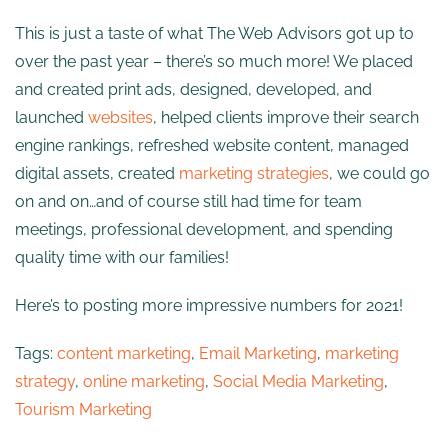
This is just a taste of what The Web Advisors got up to
over the past year – there’s so much more! We placed
and created print ads, designed, developed, and
launched
websites
, helped clients improve their search
engine rankings, refreshed website content, managed
digital assets, created
marketing strategies
, we could go
on and on…and of course still had time for team
meetings, professional development, and spending
quality time with our families!
Here’s to posting more impressive numbers for 2021!
Tags:
content marketing
,
Email Marketing
,
marketing
strategy
,
online marketing
,
Social Media Marketing
,
Tourism Marketing