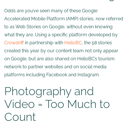
Odds are you’ve seen many of these Google
Accelerated Mobile Platform (AMP) stories, now referred
to as Web Stories on Google, without even knowing
what they are. Using a specific platform developed by
Crowdriff
in partnership with
HelloBC
, the 58 stories
created this year by our content team not only appear
on Google, but are also shared on HelloBC’s tourism
network to partner websites and on social media
platforms including Facebook and Instagram.
Photography and
Video = Too Much to
Count