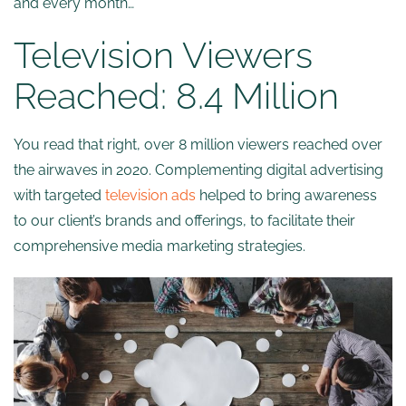
and every month…
Television Viewers
Reached: 8.4 Million
You read that right, over 8 million viewers reached over
the airwaves in 2020. Complementing digital advertising
with targeted
television ads
helped to bring awareness
to our client’s brands and offerings, to facilitate their
comprehensive media marketing strategies.