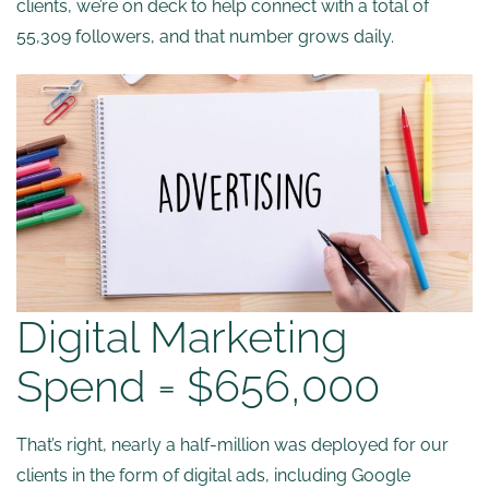
clients, we’re on deck to help connect with a total of
55,309 followers, and that number grows daily.
Digital Marketing
Spend = $656,000
That’s right, nearly a half-million was deployed for our
clients in the form of digital ads, including Google