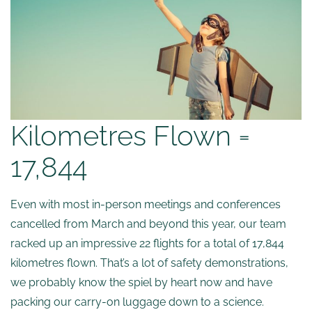
Kilometres Flown =
17,844
Even with most in-person meetings and conferences
cancelled from March and beyond this year, our team
racked up an impressive 22 flights for a total of 17,844
kilometres flown. That’s a lot of safety demonstrations,
we probably know the spiel by heart now and have
packing our carry-on luggage down to a science.