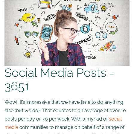
Social Media Posts =
3651
Wow!! It’s impressive that we have time to do anything
else (but we do)! That equates to an average of over 10
posts per day or 70 per week. With a myriad of
social
media
communities to manage on behalf of a range of