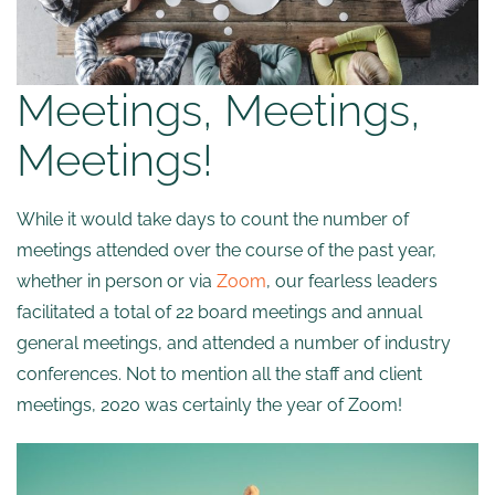
Meetings, Meetings,
Meetings!
While it would take days to count the number of
meetings attended over the course of the past year,
whether in person or via
Zoom
, our fearless leaders
facilitated a total of 22 board meetings and annual
general meetings, and attended a number of industry
conferences. Not to mention all the staff and client
meetings, 2020 was certainly the year of Zoom!