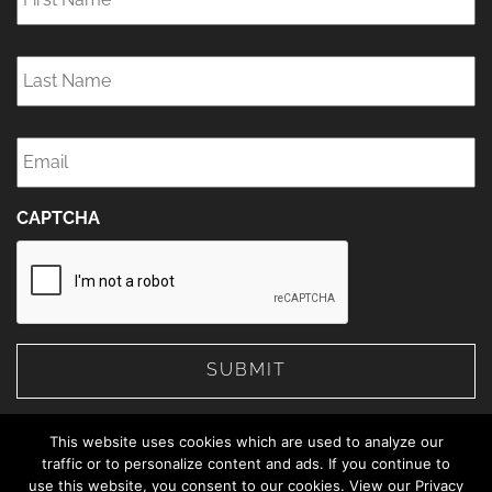
Last
Name
*
Email
*
CAPTCHA
This website uses cookies which are used to analyze our
traffic or to personalize content and ads. If you continue to
use this website, you consent to our cookies. View our Privacy