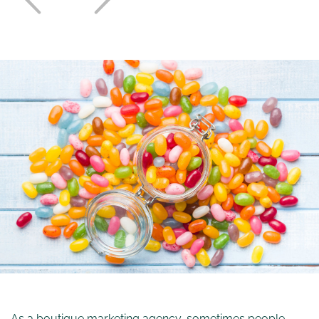
As a boutique marketing agency, sometimes people