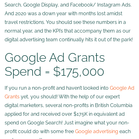
Search, Google Display, and Facebook/ Instagram Ads.
And 2020 was a down year with months lost amidst
travel restrictions. You should see these numbers in a
normal year, and the KPI’s that accompany them as our
digital advertising team continually hits it out of the park!
Google Ad Grants
Spend = $175,000
If you run a non-profit and haven’t looked into
Google Ad
Grants
yet, you should! With the help of our expert
digital marketers, several non-profits in British Columbia
applied for and received over $175K in equivalent ad
spend on Google Search! Just imagine what your non-
profit could do with some free
Google advertising
each