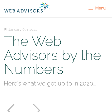
Menu
January 6th, 2021
The Web
Advisors by the
Numbers
Here's what we got up to in 2020...