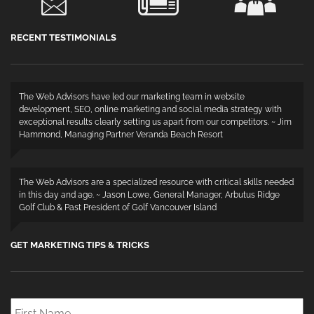
RECENT TESTIMONIALS
The Web Advisors have led our marketing team in website
development, SEO, online marketing and social media strategy with
exceptional results clearly setting us apart from our competitors. ~ Jim
Hammond, Managing Partner Veranda Beach Resort
The Web Advisors are a specialized resource with critical skills needed
in this day and age. ~ Jason Lowe, General Manager, Arbutus Ridge
Golf Club & Past President of Golf Vancouver Island
GET MARKETING TIPS & TRICKS
First
Name
*