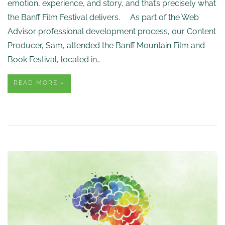
emotion, experience, and story, and that’s precisely what
the Banff Film Festival delivers. As part of the Web
Advisor professional development process, our Content
Producer, Sam, attended the Banff Mountain Film and
Book Festival, located in…
READ MORE »