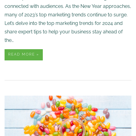
connected with audiences. As the New Year approaches,
many of 2023’s top marketing trends continue to surge.
Let’s delve into the top marketing trends for 2024 and
share expert tips to help your business stay ahead of
the…
READ MORE »