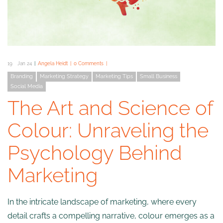
19
Jan 24
Angela Heidt
0 Comments
Branding
Marketing Strategy
Marketing Tips
Small Business
Social Media
The Art and Science of
Colour: Unraveling the
Psychology Behind
Marketing
In the intricate landscape of marketing, where every
detail crafts a compelling narrative, colour emerges as a