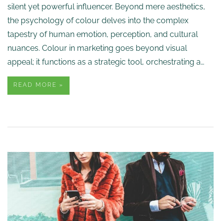
silent yet powerful influencer. Beyond mere aesthetics,
the psychology of colour delves into the complex
tapestry of human emotion, perception, and cultural
nuances. Colour in marketing goes beyond visual
appeal; it functions as a strategic tool, orchestrating a…
READ MORE »