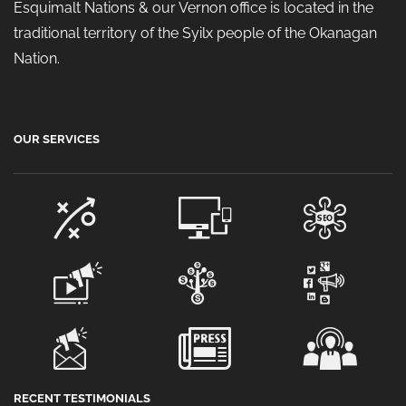
Esquimalt Nations & our Vernon office is located in the
traditional territory of the Syilx people of the Okanagan
Nation.
OUR SERVICES
RECENT TESTIMONIALS