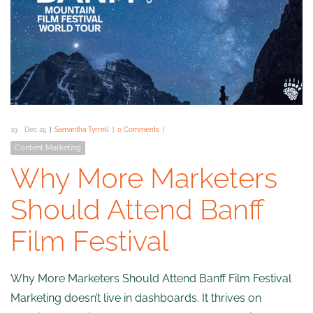
19
Dec 25
Samantha Tyrrell
0 Comments
Content Marketing
Why More Marketers
Should Attend Banff
Film Festival
Why More Marketers Should Attend Banff Film Festival
Marketing doesn’t live in dashboards. It thrives on