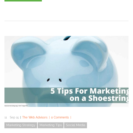
11
Sep 15
The Web Advisors
0 Comments
Marketing Strategy
Marketing Tips
Social Media