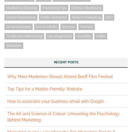
Marketing Strategy
Marketing Tips
Online Advertising
Online Reputation
Public Relations
Search Marketing
SEO
Small Business
Social Media
Surveys
Tourism
Traditional Advertising
Uncategorized
Usabiltiy
Video
Websites
RECENT POSTS
Why More Marketers Should Attend Banff Film Festival
Top Tips for a Mobile-Friendly Website
How to associate your business email with Google
The Art and Science of Colour: Unraveling the Psychology
Behind Marketing