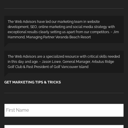
The Web Advisors have led our marketing team in website
development, SEO, online marketing and social media strategy with
exceptional results clearly setting us apart from our competitors. ~ Jim
Hammond, Managing Partner Veranda Beach Resort
The Web Advisors are a specialized resource with critical skills needed
in this day and age. ~ Jason Lowe, General Manager, Arbutus Ridge
Golf Club & Past President of Golf Vancouver Island
GET MARKETING TIPS & TRICKS
First
Name
*
Last