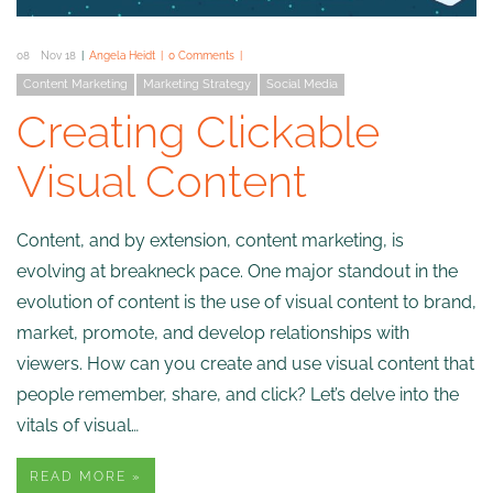
08
Nov 18
Angela Heidt
0 Comments
Content Marketing
Marketing Strategy
Social Media
Creating Clickable
Visual Content
Content, and by extension, content marketing, is
evolving at breakneck pace. One major standout in the
evolution of content is the use of visual content to brand,
market, promote, and develop relationships with
viewers. How can you create and use visual content that
people remember, share, and click? Let’s delve into the
vitals of visual…
READ MORE »