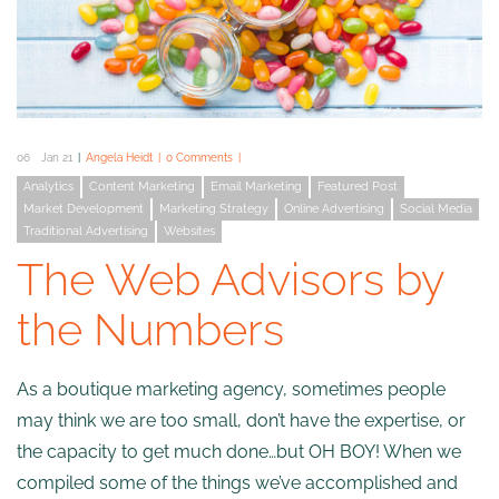
06
Jan 21
Angela Heidt
0 Comments
Analytics
Content Marketing
Email Marketing
Featured Post
Market Development
Marketing Strategy
Online Advertising
Social Media
Traditional Advertising
Websites
The Web Advisors by
the Numbers
As a boutique marketing agency, sometimes people
may think we are too small, don’t have the expertise, or
the capacity to get much done…but OH BOY! When we
compiled some of the things we’ve accomplished and