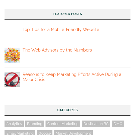
FEATURED POSTS
Top Tips for a Mobile-Friendly Website
The Web Advisors by the Numbers
Reasons to Keep Marketing Efforts Active During a
Major Crisis
CATEGORIES
Analytics
Branding
Content Marketing
Destination BC
DMO
Email Marketing
Google
Market Development