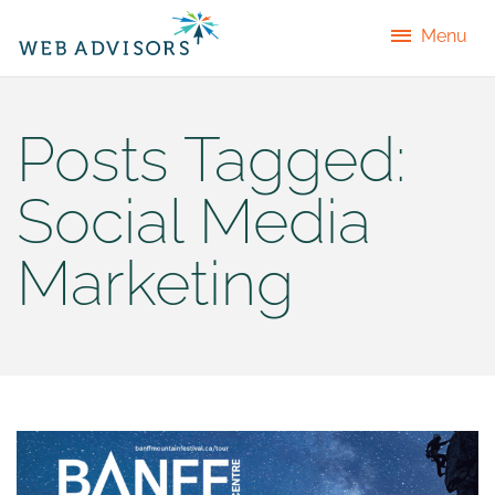
Menu
Posts Tagged:
Social Media
Marketing