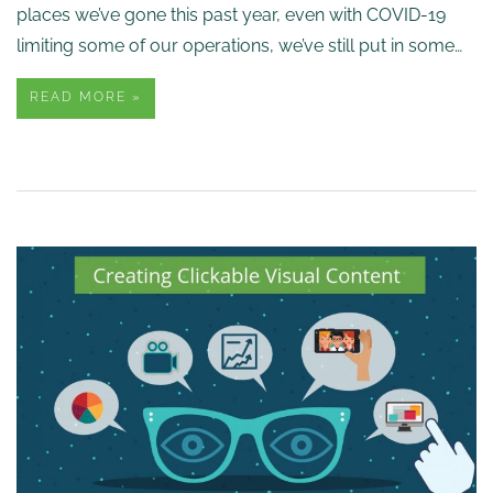
places we’ve gone this past year, even with COVID-19
limiting some of our operations, we’ve still put in some…
READ MORE »