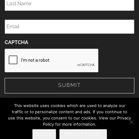
Name
*
Email
*
CAPTCHA
This website uses cookies which are used to analyze our
traffic or to personalize content and ads. If you continue to
use this website, you consent to our cookies. View our Privacy
© 2026 The Web Advisors.
Policy for more information.
Privacy Policy
AGREE
PRIVACY POLICY
888-414-5463