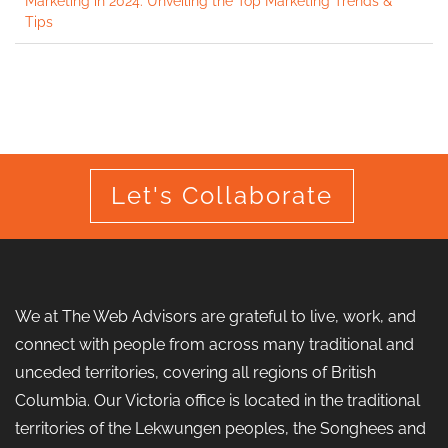
Marketing in 2024: Unveiling the Top Marketing Trends &
Tips
Let's Collaborate
We at The Web Advisors are grateful to live, work, and
connect with people from across many traditional and
unceded territories, covering all regions of British
Columbia. Our Victoria office is located in the traditional
territories of the Lekwungen peoples, the Songhees and