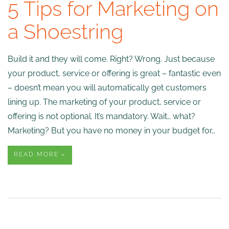
5 Tips for Marketing on
a Shoestring
Build it and they will come. Right? Wrong. Just because
your product, service or offering is great – fantastic even
– doesn’t mean you will automatically get customers
lining up. The marketing of your product, service or
offering is not optional. It’s mandatory. Wait… what?
Marketing? But you have no money in your budget for…
READ MORE »