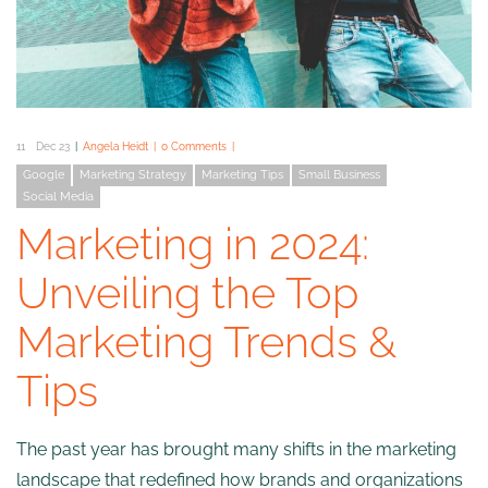
11
Dec 23
Angela Heidt
0 Comments
Google
Marketing Strategy
Marketing Tips
Small Business
Social Media
Marketing in 2024:
Unveiling the Top
Marketing Trends &
Tips
The past year has brought many shifts in the marketing
landscape that redefined how brands and organizations