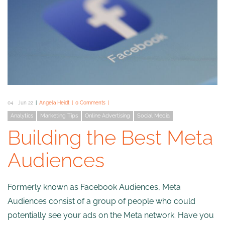
04
Jun 22
Angela Heidt
0 Comments
Analytics
Marketing Tips
Online Advertising
Social Media
Building the Best Meta
Audiences
Formerly known as Facebook Audiences, Meta
Audiences consist of a group of people who could
potentially see your ads on the Meta network. Have you