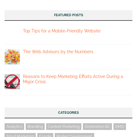
FEATURED POSTS
Top Tips for a Mobile-Friendly Website
The Web Advisors by the Numbers
Reasons to Keep Marketing Efforts Active During a
Major Crisis
CATEGORIES
Analytics
Branding
Content Marketing
Destination BC
DMO
Email Marketing
Google
Market Development