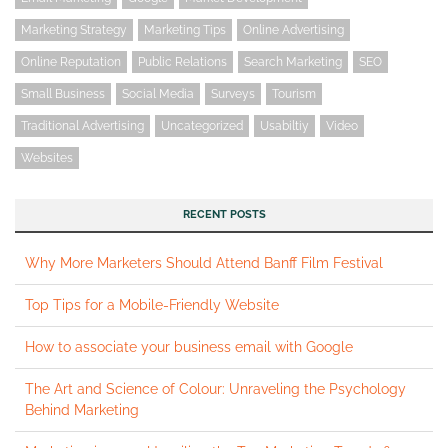
Marketing Strategy
Marketing Tips
Online Advertising
Online Reputation
Public Relations
Search Marketing
SEO
Small Business
Social Media
Surveys
Tourism
Traditional Advertising
Uncategorized
Usabiltiy
Video
Websites
RECENT POSTS
Why More Marketers Should Attend Banff Film Festival
Top Tips for a Mobile-Friendly Website
How to associate your business email with Google
The Art and Science of Colour: Unraveling the Psychology
Behind Marketing