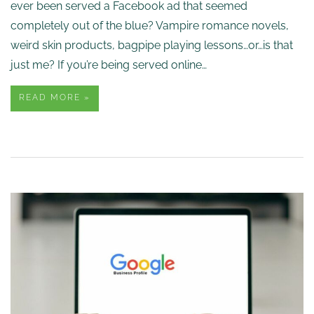
ever been served a Facebook ad that seemed
completely out of the blue? Vampire romance novels,
weird skin products, bagpipe playing lessons…or…is that
just me? If you’re being served online…
READ MORE »