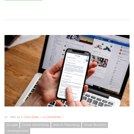
27
Mar 20
Chris Elder
0 Comments
Google
Online Advertising
Search Marketing
Small Business
Uncategorized