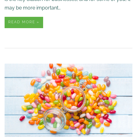
may be more important…
READ MORE »