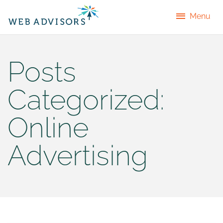
Menu
Posts
Categorized:
Online
Advertising