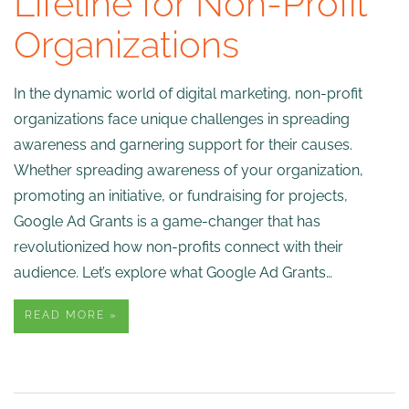
Lifeline for Non-Profit
Organizations
In the dynamic world of digital marketing, non-profit
organizations face unique challenges in spreading
awareness and garnering support for their causes.
Whether spreading awareness of your organization,
promoting an initiative, or fundraising for projects,
Google Ad Grants is a game-changer that has
revolutionized how non-profits connect with their
audience. Let’s explore what Google Ad Grants…
READ MORE »