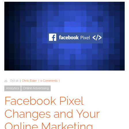
25
Oct 18
Chris Elder
0 Comments
Analytics
Online Advertising
Facebook Pixel
Changes and Your
Online Marketing