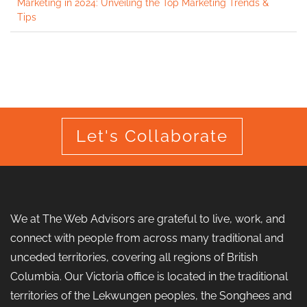
Marketing in 2024: Unveiling the Top Marketing Trends &
Tips
Let's Collaborate
We at The Web Advisors are grateful to live, work, and
connect with people from across many traditional and
unceded territories, covering all regions of British
Columbia. Our Victoria office is located in the traditional
territories of the Lekwungen peoples, the Songhees and