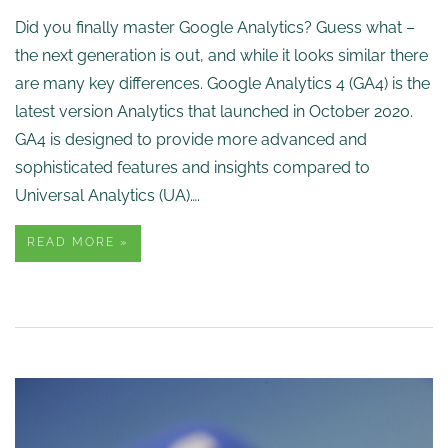
Did you finally master Google Analytics? Guess what –
the next generation is out, and while it looks similar there
are many key differences. Google Analytics 4 (GA4) is the
latest version Analytics that launched in October 2020.
GA4 is designed to provide more advanced and
sophisticated features and insights compared to
Universal Analytics (UA)….
READ MORE »