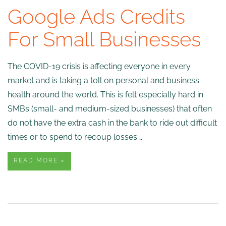
Google Ads Credits
For Small Businesses
The COVID-19 crisis is affecting everyone in every
market and is taking a toll on personal and business
health around the world. This is felt especially hard in
SMBs (small- and medium-sized businesses) that often
do not have the extra cash in the bank to ride out difficult
times or to spend to recoup losses….
READ MORE »