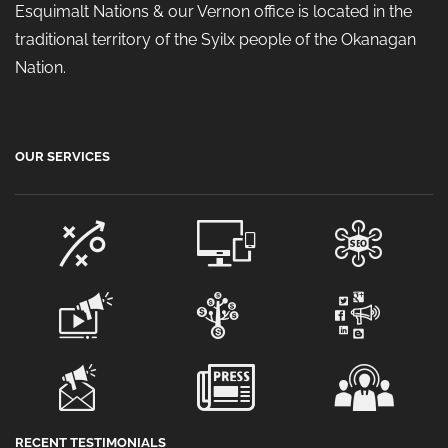
Esquimalt Nations & our Vernon office is located in the
traditional territory of the Syilx people of the Okanagan
Nation.
OUR SERVICES
RECENT TESTIMONIALS