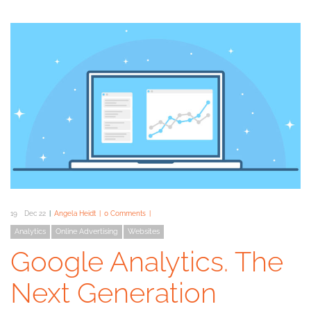
19
Dec 22
Angela Heidt
0 Comments
Analytics
Online Advertising
Websites
Google Analytics. The
Next Generation