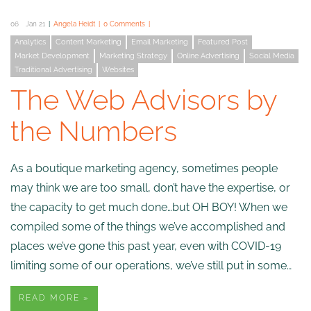
06
Jan 21
Angela Heidt
0 Comments
Analytics
Content Marketing
Email Marketing
Featured Post
Market Development
Marketing Strategy
Online Advertising
Social Media
Traditional Advertising
Websites
The Web Advisors by
the Numbers
As a boutique marketing agency, sometimes people
may think we are too small, don’t have the expertise, or
the capacity to get much done…but OH BOY! When we
compiled some of the things we’ve accomplished and
places we’ve gone this past year, even with COVID-19
limiting some of our operations, we’ve still put in some…
READ MORE »