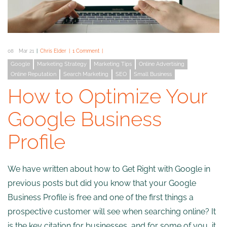
08
Mar 21
Chris Elder
1 Comment
Google
Marketing Strategy
Marketing Tips
Online Advertising
Online Reputation
Search Marketing
SEO
Small Business
How to Optimize Your
Google Business
Profile
We have written about how to Get Right with Google in
previous posts but did you know that your Google
Business Profile is free and one of the first things a
prospective customer will see when searching online? It
is the key citation for businesses, and for some of you, it