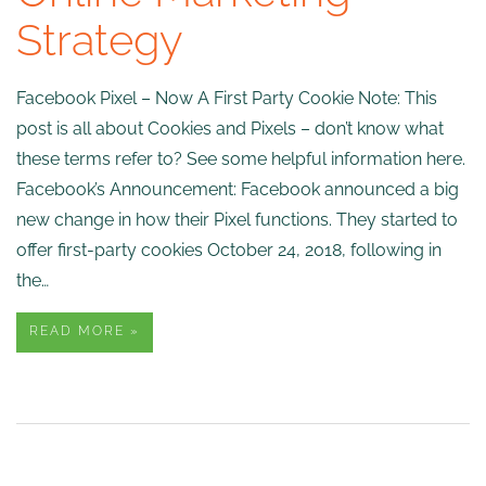
Strategy
Facebook Pixel – Now A First Party Cookie Note: This
post is all about Cookies and Pixels – don’t know what
these terms refer to? See some helpful information here.
Facebook’s Announcement: Facebook announced a big
new change in how their Pixel functions. They started to
offer first-party cookies October 24, 2018, following in
the…
READ MORE »