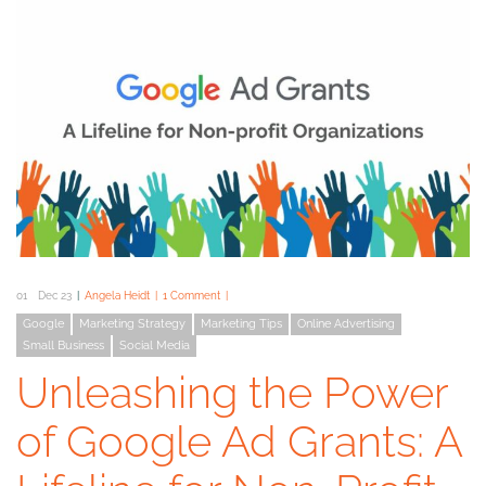
01
Dec 23
Angela Heidt
1 Comment
Google
Marketing Strategy
Marketing Tips
Online Advertising
Small Business
Social Media
Unleashing the Power
of Google Ad Grants: A