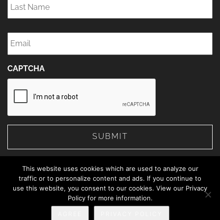
Name
*
Email
*
CAPTCHA
This website uses cookies which are used to analyze our
traffic or to personalize content and ads. If you continue to
use this website, you consent to our cookies. View our Privacy
© 2026 The Web Advisors.
Policy for more information.
Privacy Policy
AGREE
PRIVACY POLICY