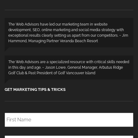
The Web Advisors have led our marketing team in website
development, SEO, online marketing and social media strategy with
exceptional results clearly setting us apart from our competitors. ~ Jim
Hammond, Managing Partner Veranda Beach Resort
The Web Advisors are a specialized resource with critical skills needed
in this day and age. ~ Jason Lowe, General Manager, Arbutus Ridge
Golf Club & Past President of Golf Vancouver Island
GET MARKETING TIPS & TRICKS
First
Name
*
Last