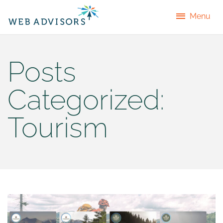
Menu
Posts
Categorized:
Tourism