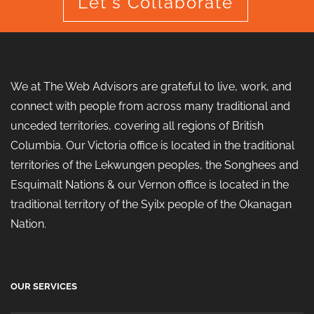
Let's Collaborate
We at The Web Advisors are grateful to live, work, and
connect with people from across many traditional and
unceded territories, covering all regions of British
Columbia. Our Victoria office is located in the traditional
territories of the Lekwungen peoples, the Songhees and
Esquimalt Nations & our Vernon office is located in the
traditional territory of the Syilx people of the Okanagan
Nation.
OUR SERVICES