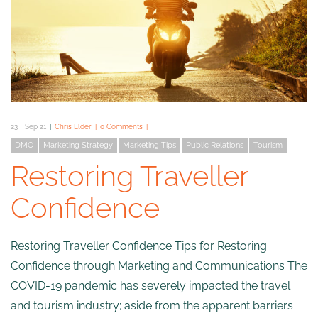
23
Sep 21
Chris Elder
0 Comments
DMO
Marketing Strategy
Marketing Tips
Public Relations
Tourism
Restoring Traveller
Confidence
Restoring Traveller Confidence Tips for Restoring
Confidence through Marketing and Communications The
COVID-19 pandemic has severely impacted the travel
and tourism industry; aside from the apparent barriers