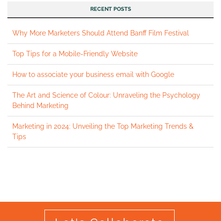
RECENT POSTS
Why More Marketers Should Attend Banff Film Festival
Top Tips for a Mobile-Friendly Website
How to associate your business email with Google
The Art and Science of Colour: Unraveling the Psychology
Behind Marketing
Marketing in 2024: Unveiling the Top Marketing Trends &
Tips