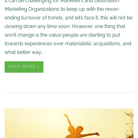
It can be challenging for Marketers and Destination
Marketing Organizations to keep up with the never-
ending turnover of trends, and let’s face it, this will not be
slowing down any time soon. However, one thing that
won’t change is the value people are starting to put
towards experiences over materialistic acquisitions, and
what better way…
READ MORE »