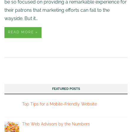
be so focused on providing a remarkable experience for
their patrons that marketing efforts can fall to the
wayside. But it…
READ MORE »
FEATURED POSTS
Top Tips for a Mobile-Friendly Website
The Web Advisors by the Numbers