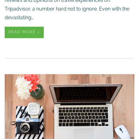
reviews and opinions on travel experiences on
Tripadvisor, a number hard not to ignore. Even with the
devastating…
READ MORE »