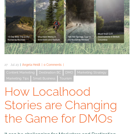
27
Jul 23
Angela Heidt
0 Comments
Content Marketing
Destination BC
DMO
Marketing Strategy
Marketing Tips
Small Business
Tourism
How Localhood
Stories are Changing
the Game for DMOs