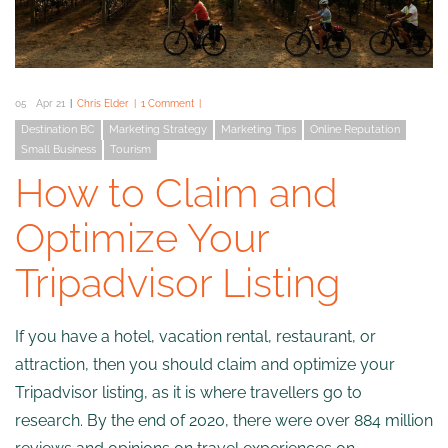
05
Apr 21
Chris Elder
1 Comment
Destination BC
Marketing Strategy
Marketing Tips
Online Reputation
Small Business
Tourism
How to Claim and
Optimize Your
Tripadvisor Listing
If you have a hotel, vacation rental, restaurant, or
attraction, then you should claim and optimize your
Tripadvisor listing, as it is where travellers go to
research. By the end of 2020, there were over 884 million