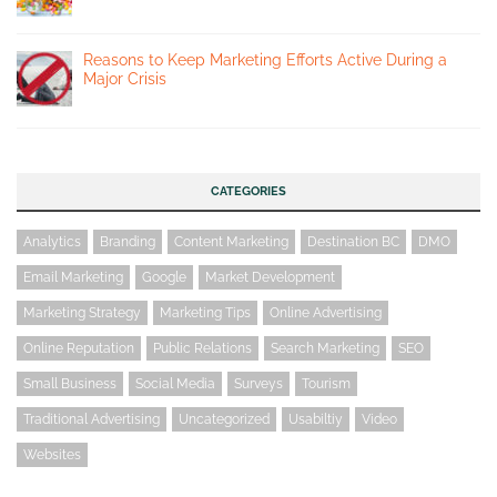
Reasons to Keep Marketing Efforts Active During a
Major Crisis
CATEGORIES
Analytics
Branding
Content Marketing
Destination BC
DMO
Email Marketing
Google
Market Development
Marketing Strategy
Marketing Tips
Online Advertising
Online Reputation
Public Relations
Search Marketing
SEO
Small Business
Social Media
Surveys
Tourism
Traditional Advertising
Uncategorized
Usabiltiy
Video
Websites