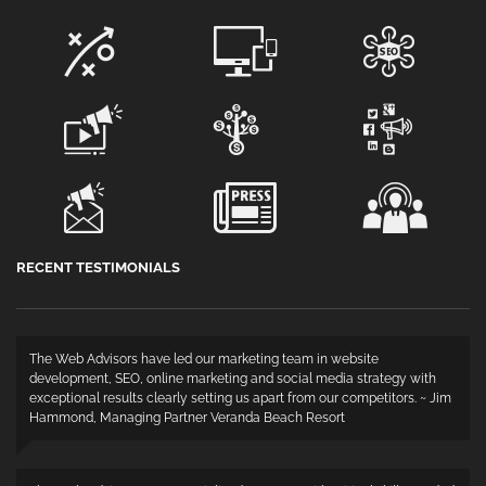
RECENT TESTIMONIALS
The Web Advisors have led our marketing team in website
development, SEO, online marketing and social media strategy with
exceptional results clearly setting us apart from our competitors. ~ Jim
Hammond, Managing Partner Veranda Beach Resort