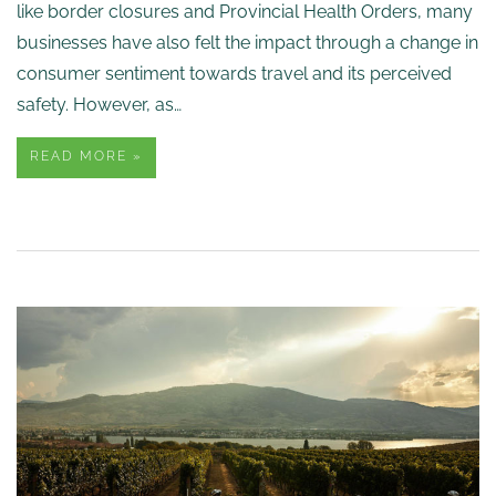
like border closures and Provincial Health Orders, many
businesses have also felt the impact through a change in
consumer sentiment towards travel and its perceived
safety. However, as…
READ MORE »