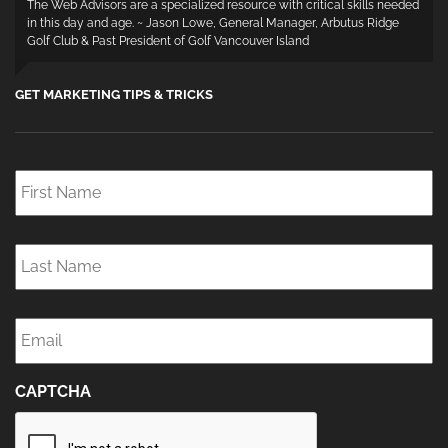
The Web Advisors are a specialized resource with critical skills needed
in this day and age. ~ Jason Lowe, General Manager, Arbutus Ridge
Golf Club & Past President of Golf Vancouver Island
GET MARKETING TIPS & TRICKS
First
Name
*
Last
Name
*
Email
*
CAPTCHA