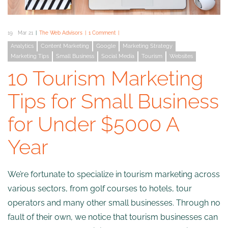
19
Mar 21
The Web Advisors
1 Comment
Analytics
Content Marketing
Google
Marketing Strategy
Marketing Tips
Small Business
Social Media
Tourism
Websites
10 Tourism Marketing
Tips for Small Business
for Under $5000 A
Year
We’re fortunate to specialize in tourism marketing across
various sectors, from golf courses to hotels, tour
operators and many other small businesses. Through no
fault of their own, we notice that tourism businesses can