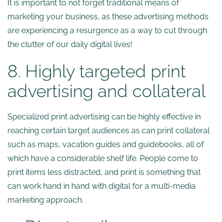
It is important to not forget traditional means of
marketing your business, as these advertising methods
are experiencing a resurgence as a way to cut through
the clutter of our daily digital lives!
8. Highly targeted print
advertising and collateral
Specialized print advertising can be highly effective in
reaching certain target audiences as can print collateral
such as maps, vacation guides and guidebooks, all of
which have a considerable shelf life. People come to
print items less distracted, and print is something that
can work hand in hand with digital for a multi-media
marketing approach.