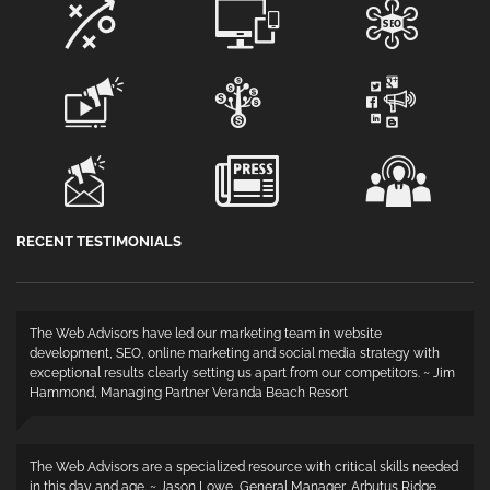
RECENT TESTIMONIALS
The Web Advisors have led our marketing team in website
development, SEO, online marketing and social media strategy with
exceptional results clearly setting us apart from our competitors. ~ Jim
Hammond, Managing Partner Veranda Beach Resort
The Web Advisors are a specialized resource with critical skills needed
in this day and age. ~ Jason Lowe, General Manager, Arbutus Ridge