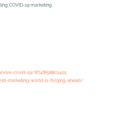
dling COVID-19 marketing.
urvive-covid-19/#74f8588c2425
nd-marketing-world-is-forging-ahead/