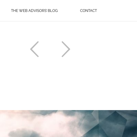
THE WEB ADVISORS’ BLOG
CONTACT