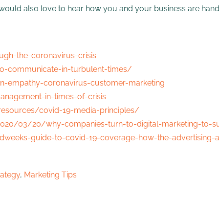
nd would also love to hear how you and your business are han
gh-the-coronavirus-crisis
o-communicate-in-turbulent-times/
n-empathy-coronavirus-customer-marketing
anagement-in-times-of-crisis
resources/covid-19-media-principles/
020/03/20/why-companies-turn-to-digital-marketing-to-s
weeks-guide-to-covid-19-coverage-how-the-advertising-a
rategy
,
Marketing Tips