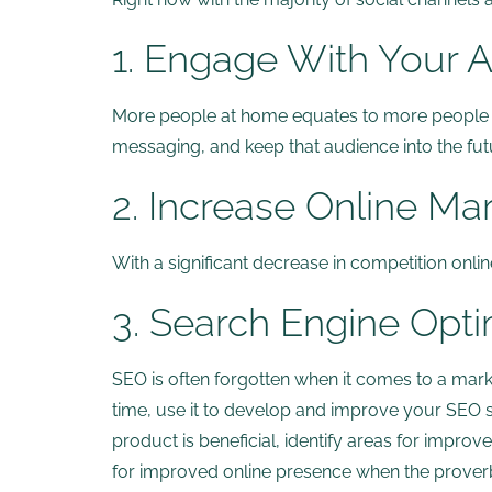
1. Engage With Your 
More people at home equates to more people on
messaging, and keep that audience into the fu
2. Increase Online Ma
With a significant decrease in competition onl
3. Search Engine Opti
SEO is often forgotten when it comes to a market
time, use it to develop and improve your SEO st
product is beneficial, identify areas for improv
for improved online presence when the proverbi