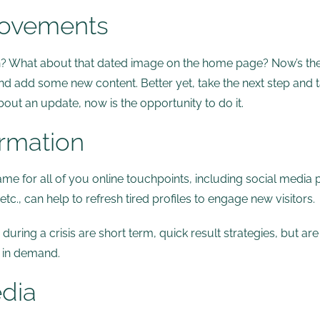
rovements
sh? What about that dated image on the home page? Now’s th
 and add some new content. Better yet, take the next step and t
out an update, now is the opportunity to do it.
ormation
ame for all of you online touchpoints, including social media 
c., can help to refresh tired profiles to engage new visitors.
ring a crisis are short term, quick result strategies, but ar
 in demand.
edia