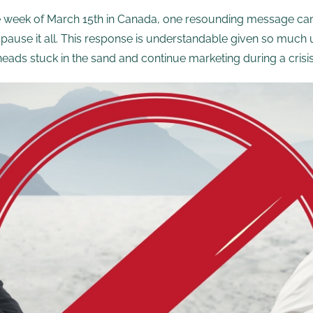
he week of March 15th in Canada, one resounding message cam
pause it all. This response is understandable given so much 
ads stuck in the sand and continue marketing during a crisis l