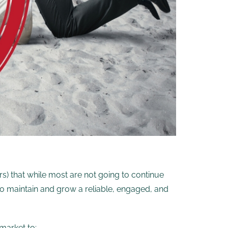
rs) that while most are not going to continue
 to maintain and grow a reliable, engaged, and
market to: