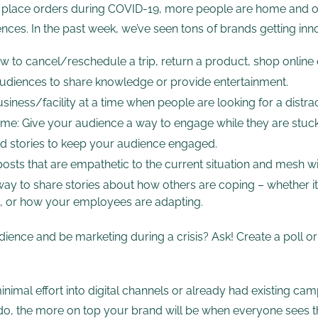
n place orders during COVID-19, more people are home and o
ces. In the past week, we’ve seen tons of brands getting innov
 to cancel/reschedule a trip, return a product, shop online or
 audiences to share knowledge or provide entertainment.
siness/facility at a time when people are looking for a distrac
home: Give your audience a way to engage while they are stuck
and stories to keep your audience engaged.
posts that are empathetic to the current situation and mesh w
ay to share stories about how others are coping – whether it
ws, or how your employees are adapting.
ence and be marketing during a crisis? Ask! Create a poll o
nimal effort into digital channels or already had existing cam
ou do, the more on top your brand will be when everyone sees t