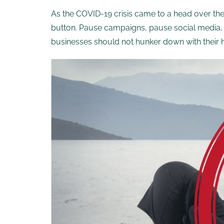
As the COVID-19 crisis came to a head over t
button. Pause campaigns, pause social media, 
businesses should not hunker down with their he