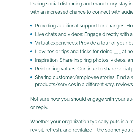
During social distancing and mandatory stay i
with an increased chance to connect with audien
Providing additional support for changes: How
Live chats and videos: Engage directly with
Virtual experiences: Provide a tour of your bu
How-tos or tips and tricks for doing ___ at 
Inspiration: Share inspiring photos, videos, 
Reinforcing values: Continue to share social 
Sharing customer/employee stories: Find a w
products/services in a different way, revie
Not sure how you should engage with your audi
or reply.
Whether your organization typically puts in a mi
revisit, refresh, and revitalize – the sooner y