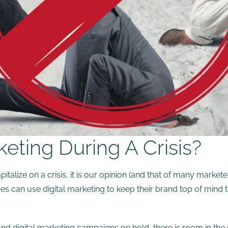
ting During A Crisis?
lize on a crisis, it is our opinion (and that of many markete
ses can use digital marketing to keep their brand top of mind
and digital marketing campaigns on hold, there is room in the 