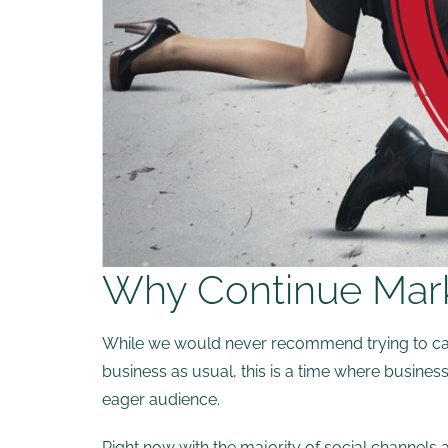
Why Continue Marke
While we would never recommend trying to capita
business as usual, this is a time where busines
eager audience.
Right now with the majority of social channels 