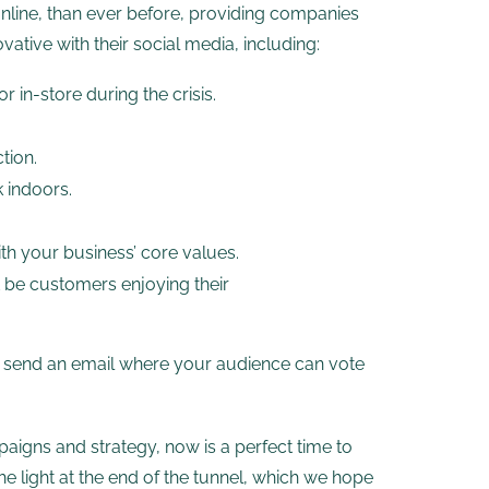
nline, than ever before, providing companies
ative with their social media, including:
 in-store during the crisis.
tion.
 indoors.
ith your business’ core values.
 be customers enjoying their
r send an email where your audience can vote
paigns and strategy, now is a perfect time to
he light at the end of the tunnel, which we hope