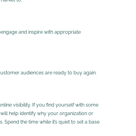
engage and inspire with appropriate
 customer audiences are ready to buy again.
ine visibility. If you find yourself with some
will help identify why your organization or
 Spend the time while it’s quiet to set a base