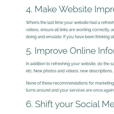
4. Make Website Imp
When’s the last time your website had a refre
videos, ensure all links are working correctly,
doing and emulate. If you have been thinking ab
5. Improve Online Inf
In addition to refreshing your website, do the s
etc. New photos and videos, new descriptions, et
None of these recommendations for marketing du
turns around and your services are once again
6. Shift your Social M