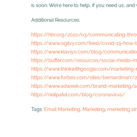
is soon. We’re here to help, if you need us, a
Additional Resources:
https://hbr.org/2020/03/communicating-throu
https://www.ogilvy.com/feed/covid-19-how-t
https://www.klaviyo.com/blog/communicatio
https://buffer.com/resources/social-media-m
https://www.thinkwithgoogle.com/marketing-
https://www.forbes.com/sites/bernardmarr/2
https://www.adweek.com/brand-marketing/ad
https://neilpatel.com/blog/coronavirus/
Tags:
Email Marketing
,
Marketing
,
marketing st