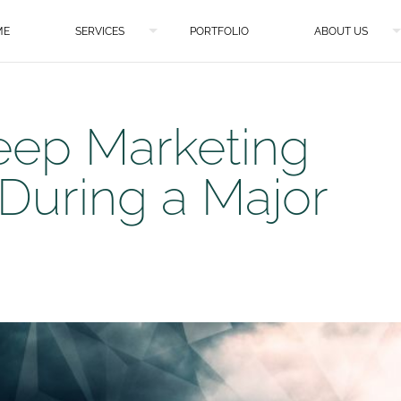
ME
SERVICES
PORTFOLIO
ABOUT US
eep Marketing
 During a Major