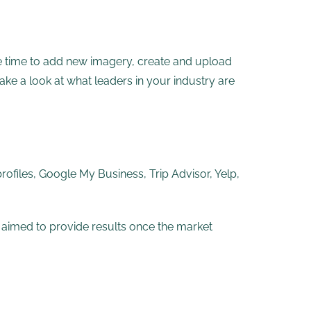
e time to add new imagery, create and upload
ake a look at what leaders in your industry are
profiles, Google My Business, Trip Advisor, Yelp,
e aimed to provide results once the market