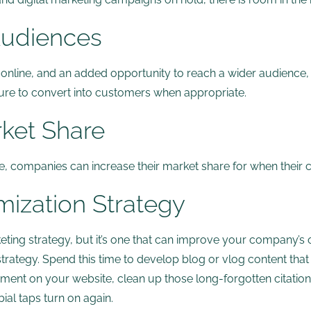
Audiences
line, and an added opportunity to reach a wider audience, 
ture to convert into customers when appropriate.
rket Share
ine, companies can increase their market share for when their
mization Strategy
ing strategy, but it’s one that can improve your company’s onl
rategy. Spend this time to develop blog or vlog content that 
ement on your website, clean up those long-forgotten citations.
al taps turn on again.