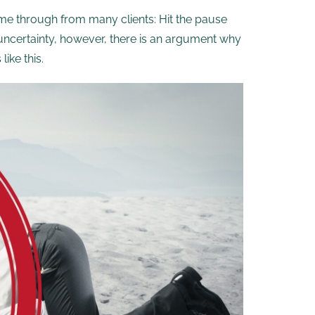
e through from many clients: Hit the pause
uncertainty, however, there is an argument why
ike this.