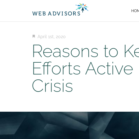
HO
April 1st, 2020
Reasons to K
Efforts Active
Crisis