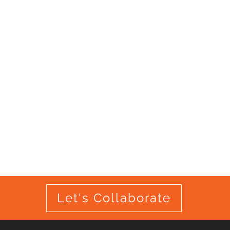
Let's Collaborate