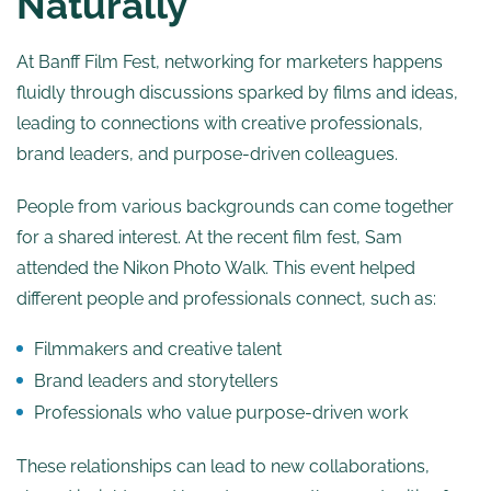
Naturally
At Banff Film Fest, networking for marketers happens
fluidly through discussions sparked by films and ideas,
leading to connections with creative professionals,
brand leaders, and purpose-driven colleagues.
People from various backgrounds can come together
for a shared interest. At the recent film fest, Sam
attended the Nikon Photo Walk. This event helped
different people and professionals connect, such as:
Filmmakers and creative talent
Brand leaders and storytellers
Professionals who value purpose-driven work
These relationships can lead to new collaborations,