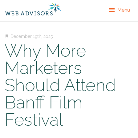
Menu
December 19th, 2025
Why More
Marketers
Should Attend
Banff Film
Festival