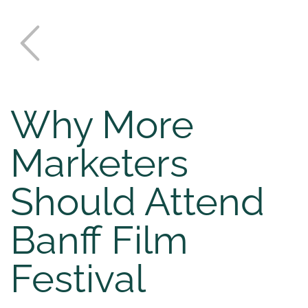
Why More
Marketers
Should Attend
Banff Film
Festival