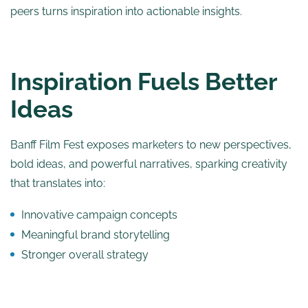
peers turns inspiration into actionable insights.
Inspiration Fuels Better
Ideas
Banff Film Fest exposes marketers to new perspectives,
bold ideas, and powerful narratives, sparking creativity
that translates into:
Innovative campaign concepts
Meaningful brand storytelling
Stronger overall strategy