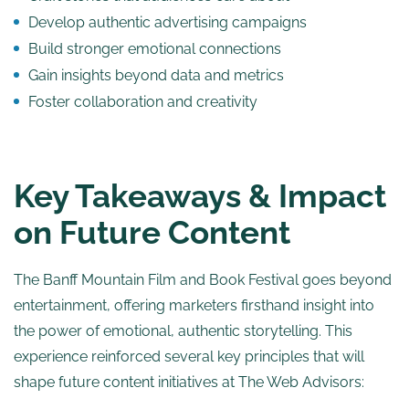
Develop authentic advertising campaigns
Build stronger emotional connections
Gain insights beyond data and metrics
Foster collaboration and creativity
Key Takeaways & Impact
on Future Content
The Banff Mountain Film and Book Festival goes beyond
entertainment, offering marketers firsthand insight into
the power of emotional, authentic storytelling. This
experience reinforced several key principles that will
shape future content initiatives at The Web Advisors: