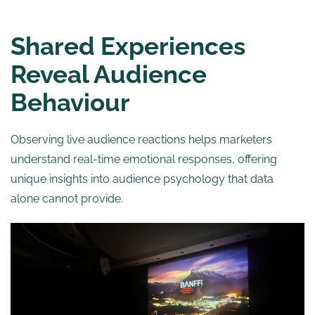
Shared Experiences
Reveal Audience
Behaviour
Observing live audience reactions helps marketers
understand real-time emotional responses, offering
unique insights into audience psychology that data
alone cannot provide.