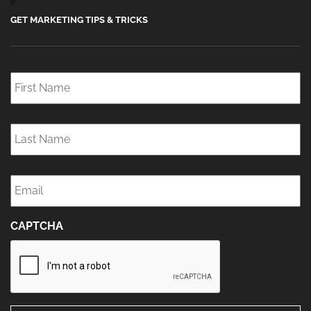
GET MARKETING TIPS & TRICKS
First
Name
*
Last
Name
*
Email
*
CAPTCHA