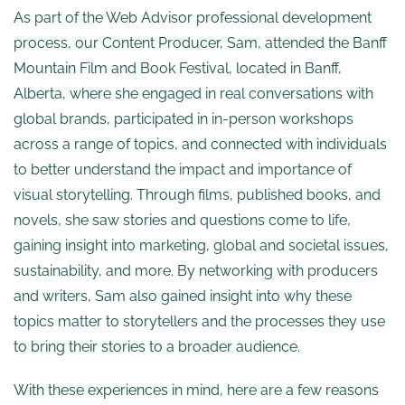
As part of the Web Advisor professional development
process, our Content Producer, Sam, attended the Banff
Mountain Film and Book Festival, located in Banff,
Alberta, where she engaged in real conversations with
global brands, participated in in-person workshops
across a range of topics, and connected with individuals
to better understand the impact and importance of
visual storytelling. Through films, published books, and
novels, she saw stories and questions come to life,
gaining insight into marketing, global and societal issues,
sustainability, and more. By networking with producers
and writers, Sam also gained insight into why these
topics matter to storytellers and the processes they use
to bring their stories to a broader audience.
With these experiences in mind, here are a few reasons