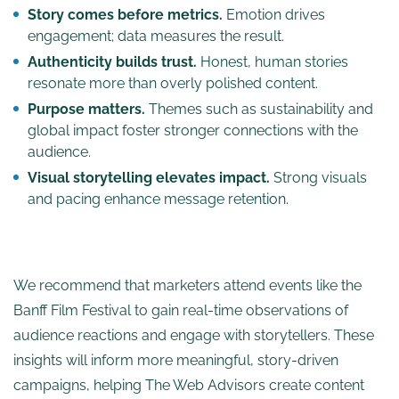
Story comes before metrics.
Emotion drives
engagement; data measures the result.
Authenticity builds trust.
Honest, human stories
resonate more than overly polished content.
Purpose matters.
Themes such as sustainability and
global impact foster stronger connections with the
audience.
Visual storytelling elevates impact.
Strong visuals
and pacing enhance message retention.
We recommend that marketers attend events like the
Banff Film Festival to gain real-time observations of
audience reactions and engage with storytellers. These
insights will inform more meaningful, story-driven
campaigns, helping The Web Advisors create content