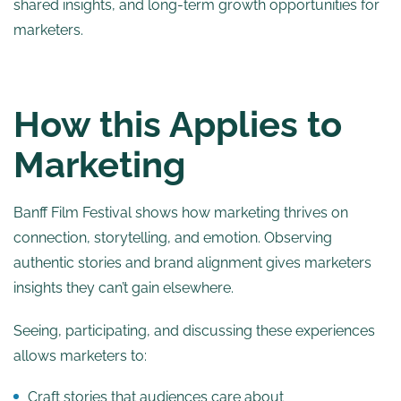
shared insights, and long-term growth opportunities for
marketers.
How this Applies to
Marketing
Banff Film Festival shows how marketing thrives on
connection, storytelling, and emotion. Observing
authentic stories and brand alignment gives marketers
insights they can’t gain elsewhere.
Seeing, participating, and discussing these experiences
allows marketers to:
Craft stories that audiences care about