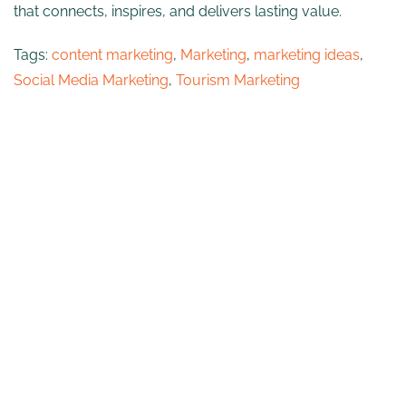
that connects, inspires, and delivers lasting value.
Tags:
content marketing
,
Marketing
,
marketing ideas
,
Social Media Marketing
,
Tourism Marketing