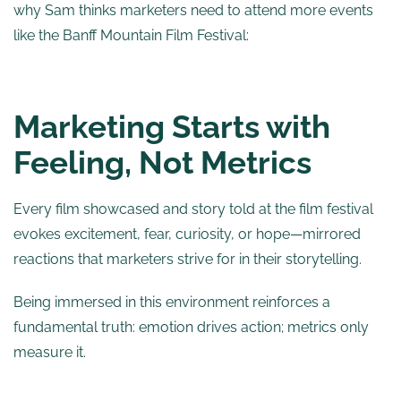
why Sam thinks marketers need to attend more events
like the Banff Mountain Film Festival:
Marketing Starts with
Feeling, Not Metrics
Every film showcased and story told at the film festival
evokes excitement, fear, curiosity, or hope—mirrored
reactions that marketers strive for in their storytelling.
Being immersed in this environment reinforces a
fundamental truth: emotion drives action; metrics only
measure it.