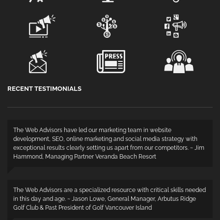
RECENT TESTIMONIALS
The Web Advisors have led our marketing team in website
development, SEO, online marketing and social media strategy with
exceptional results clearly setting us apart from our competitors. ~ Jim
Hammond, Managing Partner Veranda Beach Resort
The Web Advisors are a specialized resource with critical skills needed
in this day and age. ~ Jason Lowe, General Manager, Arbutus Ridge
Golf Club & Past President of Golf Vancouver Island