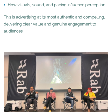
How visuals, sound, and pacing influence perception
This is advertising at its most authentic and compelling,
delivering clear value and genuine engagement to
audiences.