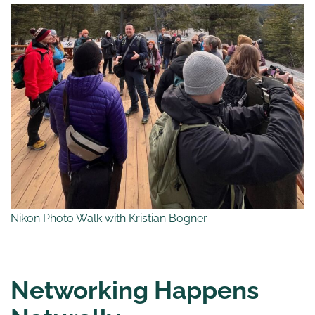
Nikon Photo Walk with Kristian Bogner
Networking Happens