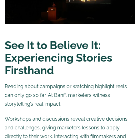
See It to Believe It:
Experiencing Stories
Firsthand
Reading about campaigns or watching highlight reels
can only go so far. At Banff, marketers witness
storytelling’s real impact.
Workshops and discussions reveal creative decisions
and challenges, giving marketers lessons to apply
directly to their work. Interacting with filmmakers and