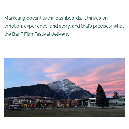
Marketing doesn’t live in dashboards. It thrives on
emotion, experience, and story, and that’s precisely what
the Banff Film Festival delivers.