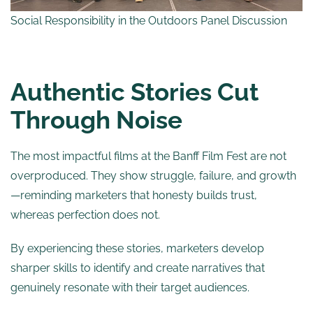
Social Responsibility in the Outdoors Panel Discussion
Authentic Stories Cut
Through Noise
The most impactful films at the Banff Film Fest are not
overproduced. They show struggle, failure, and growth
—reminding marketers that honesty builds trust,
whereas perfection does not.
By experiencing these stories, marketers develop
sharper skills to identify and create narratives that
genuinely resonate with their target audiences.