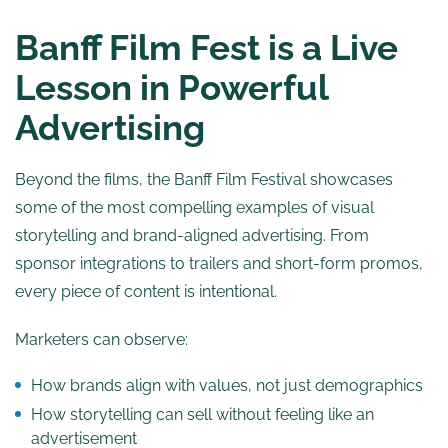
Banff Film Fest is a Live
Lesson in Powerful
Advertising
Beyond the films, the Banff Film Festival showcases
some of the most compelling examples of visual
storytelling and brand-aligned advertising. From
sponsor integrations to trailers and short-form promos,
every piece of content is intentional.
Marketers can observe:
How brands align with values, not just demographics
How storytelling can sell without feeling like an
advertisement