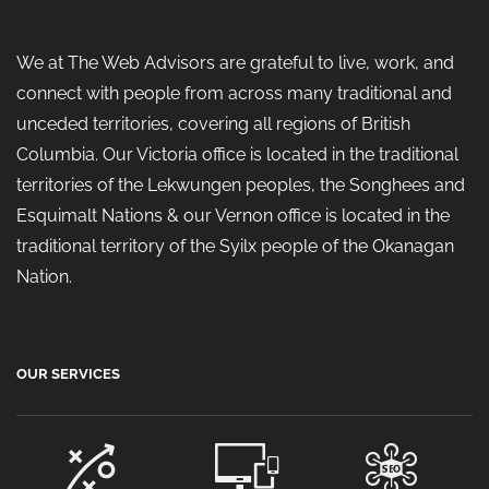
We at The Web Advisors are grateful to live, work, and
connect with people from across many traditional and
unceded territories, covering all regions of British
Columbia. Our Victoria office is located in the traditional
territories of the Lekwungen peoples, the Songhees and
Esquimalt Nations & our Vernon office is located in the
traditional territory of the Syilx people of the Okanagan
Nation.
OUR SERVICES