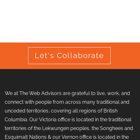
Let's Collaborate
We at The Web Advisors are grateful to live, work, and
connect with people from across many traditional and
unceded territories, covering all regions of British
Columbia. Our Victoria office is located in the traditional
territories of the Lekwungen peoples, the Songhees and
Esquimalt Nations & our Vernon office is located in the