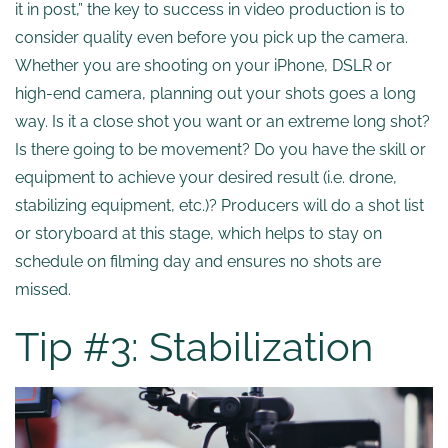
it in post,” the key to success in video production is to
consider quality even before you pick up the camera.
Whether you are shooting on your iPhone, DSLR or
high-end camera, planning out your shots goes a long
way. Is it a close shot you want or an extreme long shot?
Is there going to be movement? Do you have the skill or
equipment to achieve your desired result (i.e. drone,
stabilizing equipment, etc.)? Producers will do a shot list
or storyboard at this stage, which helps to stay on
schedule on filming day and ensures no shots are
missed.
Tip #3: Stabilization