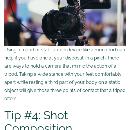
Using a tripod or stabilization device like a monopod can
help if you have one at your disposal. In a pinch, there
are ways to hold a camera that mimic the action of a
tripod. Taking a wide stance with your feet comfortably
apart while resting a third part of your body on a static
object will give those three points of contact that a tripod
offers.
Tip #4: Shot
Composition