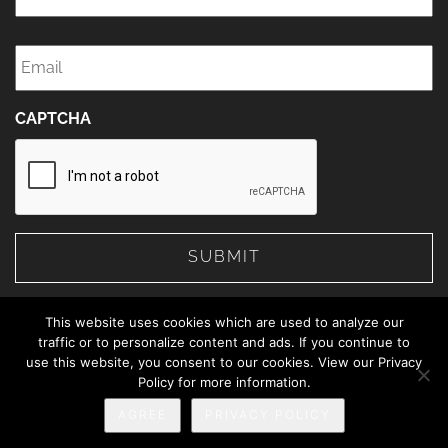
Email
*
CAPTCHA
This website uses cookies which are used to analyze our
traffic or to personalize content and ads. If you continue to
use this website, you consent to our cookies. View our Privacy
© 2026 The Web Advisors.
Policy for more information.
Privacy Policy
AGREE
PRIVACY POLICY
888-414-5463