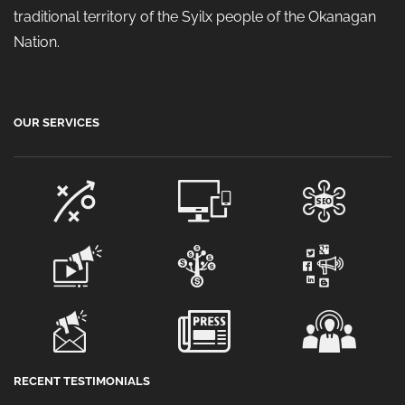
traditional territory of the Syilx people of the Okanagan
Nation.
OUR SERVICES
RECENT TESTIMONIALS