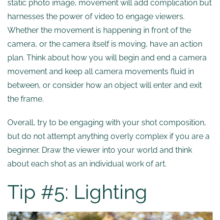
static photo image, movement will add complication but
harnesses the power of video to engage viewers.
Whether the movement is happening in front of the
camera, or the camera itself is moving, have an action
plan. Think about how you will begin and end a camera
movement and keep all camera movements fluid in
between, or consider how an object will enter and exit
the frame.
Overall, try to be engaging with your shot composition,
but do not attempt anything overly complex if you are a
beginner. Draw the viewer into your world and think
about each shot as an individual work of art.
Tip #5: Lighting