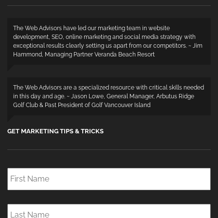
The Web Advisors have led our marketing team in website
development, SEO, online marketing and social media strategy with
exceptional results clearly setting us apart from our competitors. ~ Jim
Hammond, Managing Partner Veranda Beach Resort
The Web Advisors are a specialized resource with critical skills needed
in this day and age. ~ Jason Lowe, General Manager, Arbutus Ridge
Golf Club & Past President of Golf Vancouver Island
GET MARKETING TIPS & TRICKS
First
Name
*
Last
Name
*