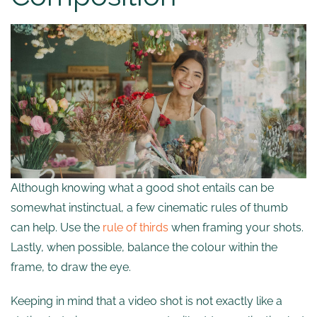
Although knowing what a good shot entails can be
somewhat instinctual, a few cinematic rules of thumb
can help. Use the
rule of thirds
when framing your shots.
Lastly, when possible, balance the colour within the
frame, to draw the eye.
Keeping in mind that a video shot is not exactly like a