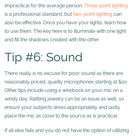
impractical for the average person.
Three-point lighting
is a professional standard, but
two-point lighting
can
also be effective. Once you have your lights, learn how
to use them. The key here is to illuminate with one light
and fill the shadows created with the other.
Tip #6: Sound
There really is no excuse for poor sound as there are
reasonably priced, quality microphones starting at $20.
Other tips include using a windsock on your mic on a
windy day. Rattling jewelry can be an issue as well, so
ensure your subjects dress appropriately and lastly
place the mic as close to the source as is practical.
If all else fails and you do not have the option of utilizing