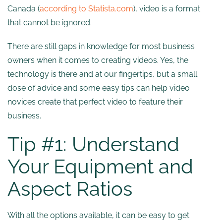
Canada (
according to Statista.com
), video is a format
that cannot be ignored.
There are still gaps in knowledge for most business
owners when it comes to creating videos. Yes, the
technology is there and at our fingertips, but a small
dose of advice and some easy tips can help video
novices create that perfect video to feature their
business.
Tip #1: Understand
Your Equipment and
Aspect Ratios
With all the options available, it can be easy to get