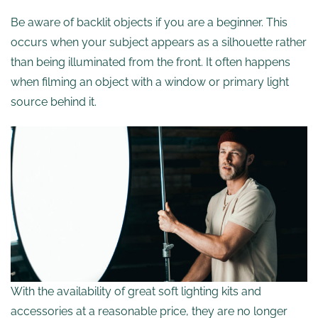
Be aware of backlit objects if you are a beginner. This
occurs when your subject appears as a silhouette rather
than being illuminated from the front. It often happens
when filming an object with a window or primary light
source behind it.
With the availability of great soft lighting kits and
accessories at a reasonable price, they are no longer