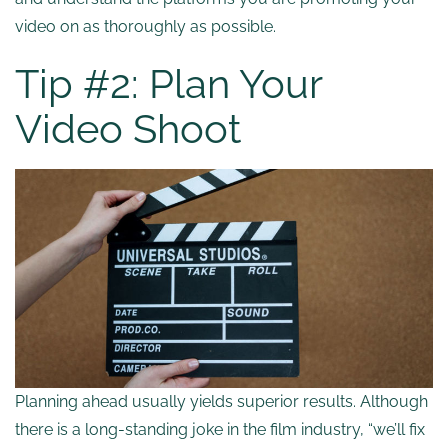
video on as thoroughly as possible.
Tip #2: Plan Your
Video Shoot
Planning ahead usually yields superior results. Although
there is a long-standing joke in the film industry, “we’ll fix