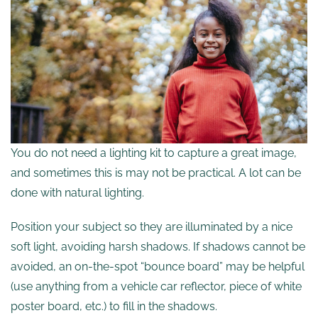
You do not need a lighting kit to capture a great image,
and sometimes this is may not be practical. A lot can be
done with natural lighting.
Position your subject so they are illuminated by a nice
soft light, avoiding harsh shadows. If shadows cannot be
avoided, an on-the-spot “bounce board” may be helpful
(use anything from a vehicle car reflector, piece of white
poster board, etc.) to fill in the shadows.