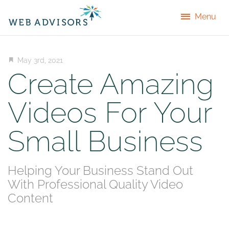
Menu
May 3rd, 2021
Create Amazing
Videos For Your
Small Business
Helping Your Business Stand Out
With Professional Quality Video
Content