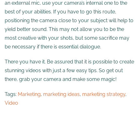
an external mic, use your camera’s internal one to the
best of your abilities. If you have to go this route,
positioning the camera close to your subject will help to
yield better sound. This may not allow you to be the
most creative with your shots, but some sacrifice may
be necessary if there is essential dialogue.
There you have it. Be assured that it is possible to create
stunning videos with just a few easy tips. So get out
there, grab your camera and make some magic!
Tags:
Marketing
,
marketing ideas
,
marketing strategy
,
Video