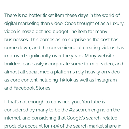
There is no hotter ticket item these days in the world of
digital marketing than video. Once thought of as a luxury,
video is now a defined budget line item for many
businesses. This comes as no surprise as the cost has
come down, and the convenience of creating videos has
improved significantly over the years. Many website
builders can easily incorporate some form of video, and
almost all social media platforms rely heavily on video
as core content including TikTok as well as Instagram
and Facebook Stories.
If that’s not enough to convince you, YouTube is
considered by many to be the #2 search engine on the
internet, and considering that Google’s search-related
products account for 91% of the search market share in