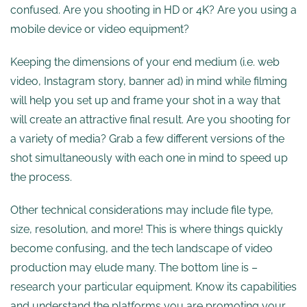
confused. Are you shooting in HD or 4K? Are you using a
mobile device or video equipment?
Keeping the dimensions of your end medium (i.e. web
video, Instagram story, banner ad) in mind while filming
will help you set up and frame your shot in a way that
will create an attractive final result. Are you shooting for
a variety of media? Grab a few different versions of the
shot simultaneously with each one in mind to speed up
the process.
Other technical considerations may include file type,
size, resolution, and more! This is where things quickly
become confusing, and the tech landscape of video
production may elude many. The bottom line is –
research your particular equipment. Know its capabilities
and understand the platforms you are promoting your