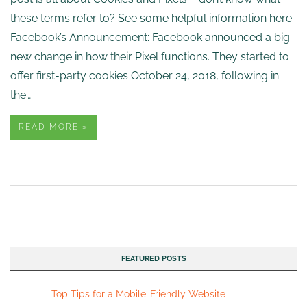
these terms refer to? See some helpful information here.
Facebook’s Announcement: Facebook announced a big
new change in how their Pixel functions. They started to
offer first-party cookies October 24, 2018, following in
the…
READ MORE »
FEATURED POSTS
Top Tips for a Mobile-Friendly Website