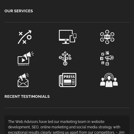
OUR SERVICES
RECENT TESTIMONIALS
The Web Advisors have led our marketing team in website
development, SEO, online marketing and social media strategy with
exceptional results clearly setting us apart from our competitors. ~ Jim