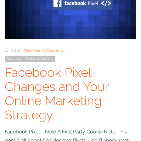
25
Oct 18
Chris Elder
0 Comments
Analytics
Online Advertising
Facebook Pixel
Changes and Your
Online Marketing
Strategy
Facebook Pixel – Now A First Party Cookie Note: This
post is all about Cookies and Pixels – don’t know what