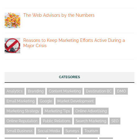
The Web Advisors by the Numbers
Reasons to Keep Marketing Efforts Active During a
Major Crisis
CATEGORIES
Analytics
Branding
Content Marketing
Destination BC
DMO
Email Marketing
Google
Market Development
Marketing Strategy
Marketing Tips
Online Advertising
Online Reputation
Public Relations
Search Marketing
SEO
Small Business
Social Media
Surveys
Tourism