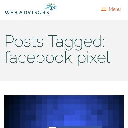
Menu
Posts Tagged:
facebook pixel