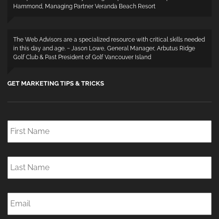
Hammond, Managing Partner Veranda Beach Resort
The Web Advisors are a specialized resource with critical skills needed
in this day and age. ~ Jason Lowe, General Manager, Arbutus Ridge
Golf Club & Past President of Golf Vancouver Island
GET MARKETING TIPS & TRICKS
First
Name
*
Last
Name
*
Email
*