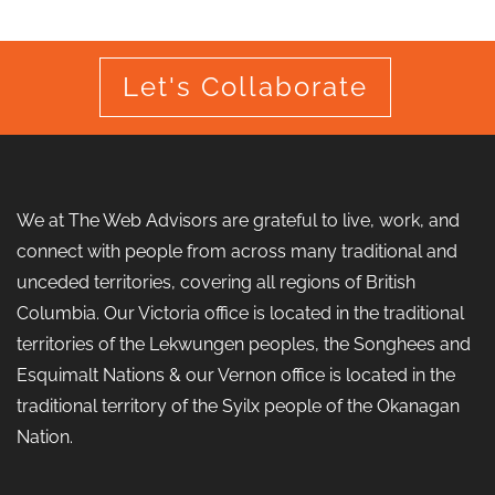
Let's Collaborate
We at The Web Advisors are grateful to live, work, and
connect with people from across many traditional and
unceded territories, covering all regions of British
Columbia. Our Victoria office is located in the traditional
territories of the Lekwungen peoples, the Songhees and
Esquimalt Nations & our Vernon office is located in the
traditional territory of the Syilx people of the Okanagan
Nation.