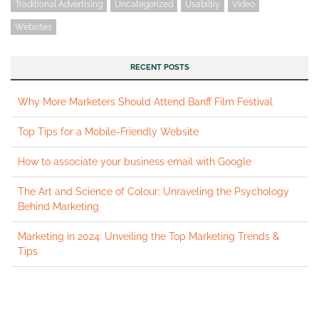
Traditional Advertising
Uncategorized
Usabiltiy
Video
Websites
RECENT POSTS
Why More Marketers Should Attend Banff Film Festival
Top Tips for a Mobile-Friendly Website
How to associate your business email with Google
The Art and Science of Colour: Unraveling the Psychology
Behind Marketing
Marketing in 2024: Unveiling the Top Marketing Trends &
Tips