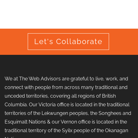
Let's Collaborate
We at The Web Advisors are grateful to live, work, and
connect with people from across many traditional and
unceded territories, covering all regions of British
Columbia. Our Victoria office is located in the traditional
territories of the Lekwungen peoples, the Songhees and
Esquimalt Nations & our Vernon office is located in the
traditional territory of the Syilx people of the Okanagan