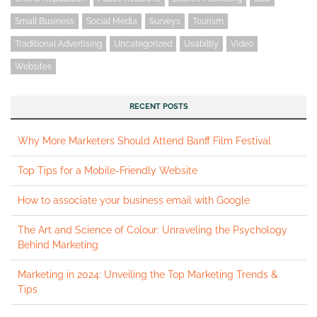
Small Business
Social Media
Surveys
Tourism
Traditional Advertising
Uncategorized
Usabiltiy
Video
Websites
RECENT POSTS
Why More Marketers Should Attend Banff Film Festival
Top Tips for a Mobile-Friendly Website
How to associate your business email with Google
The Art and Science of Colour: Unraveling the Psychology
Behind Marketing
Marketing in 2024: Unveiling the Top Marketing Trends &
Tips