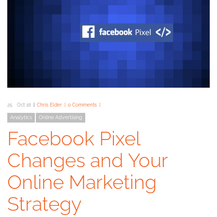
25
Oct 18
Chris Elder
0 Comments
Analytics
Online Advertising
Facebook Pixel
Changes and Your
Online Marketing
Strategy