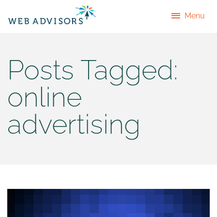
Menu
Posts Tagged:
online
advertising