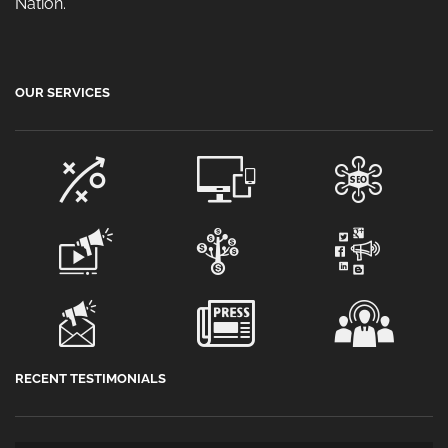
Nation.
OUR SERVICES
RECENT TESTIMONIALS