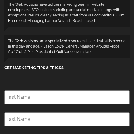
The Web Advisors have led our marketing team in website
development, SEO, online marketing and social media strategy with
exceptional results clearly setting us apart from our competitors. ~ Jim
Hammond, Managing Partner Veranda Beach Resort
The Web Advisors are a specialized resource with critical skills needed
in this day and age. ~ Jason Lowe, General Manager, Arbutus Ridge
Golf Club & Past President of Golf Vancouver Island
GET MARKETING TIPS & TRICKS
First
Name
*
Last
Name
*
Email
*