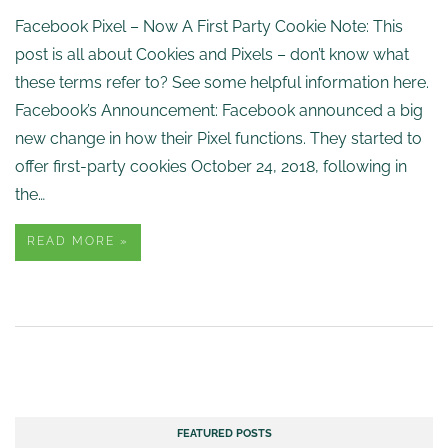
Facebook Pixel – Now A First Party Cookie Note: This
post is all about Cookies and Pixels – don’t know what
these terms refer to? See some helpful information here.
Facebook’s Announcement: Facebook announced a big
new change in how their Pixel functions. They started to
offer first-party cookies October 24, 2018, following in
the…
READ MORE »
FEATURED POSTS