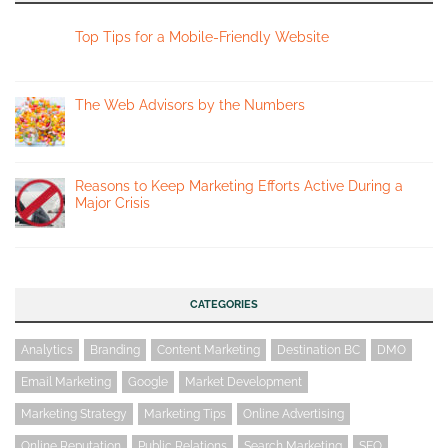
Top Tips for a Mobile-Friendly Website
The Web Advisors by the Numbers
Reasons to Keep Marketing Efforts Active During a
Major Crisis
CATEGORIES
Analytics
Branding
Content Marketing
Destination BC
DMO
Email Marketing
Google
Market Development
Marketing Strategy
Marketing Tips
Online Advertising
Online Reputation
Public Relations
Search Marketing
SEO