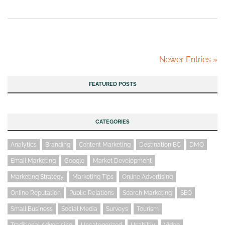
Newer Entries »
FEATURED POSTS
CATEGORIES
Analytics
Branding
Content Marketing
Destination BC
DMO
Email Marketing
Google
Market Development
Marketing Strategy
Marketing Tips
Online Advertising
Online Reputation
Public Relations
Search Marketing
SEO
Small Business
Social Media
Surveys
Tourism
Traditional Advertising
Uncategorized
Usabiltiy
Video