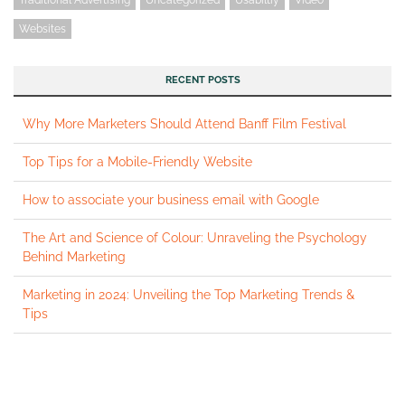
Websites
RECENT POSTS
Why More Marketers Should Attend Banff Film Festival
Top Tips for a Mobile-Friendly Website
How to associate your business email with Google
The Art and Science of Colour: Unraveling the Psychology
Behind Marketing
Marketing in 2024: Unveiling the Top Marketing Trends &
Tips