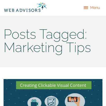
Menu
Posts Tagged:
Marketing Tips