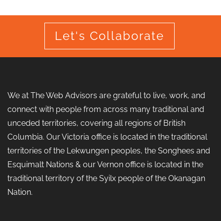
Let's Collaborate
We at The Web Advisors are grateful to live, work, and
connect with people from across many traditional and
unceded territories, covering all regions of British
Columbia. Our Victoria office is located in the traditional
territories of the Lekwungen peoples, the Songhees and
Esquimalt Nations & our Vernon office is located in the
traditional territory of the Syilx people of the Okanagan
Nation.