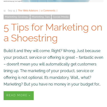
11
Sep 15
The Web Advisors
0 Comments
Marketing Strategy
Marketing Tips
Social Media
5 Tips for Marketing on
a Shoestring
Build it and they will come. Right? Wrong. Just because
your product, service or offering is great – fantastic even
– doesn’t mean you will automatically get customers
lining up. The marketing of your product, service or
offering is not optional. It’s mandatory. Wait… what?
Marketing? But you have no money in your budget for…
READ MORE »