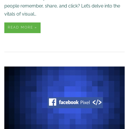
people remember, share, and click? Let’s delve into the
vitals of visual…
READ MORE »