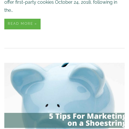
offer first-party cookies October 24, 2018, following in
the…
READ MORE »