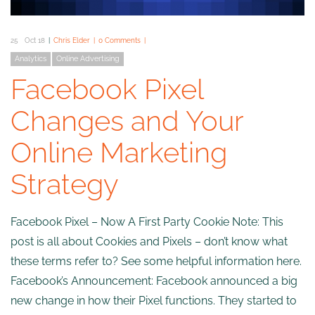
25
Oct 18
Chris Elder
0 Comments
Analytics
Online Advertising
Facebook Pixel
Changes and Your
Online Marketing
Strategy
Facebook Pixel – Now A First Party Cookie Note: This
post is all about Cookies and Pixels – don’t know what
these terms refer to? See some helpful information here.
Facebook’s Announcement: Facebook announced a big
new change in how their Pixel functions. They started to