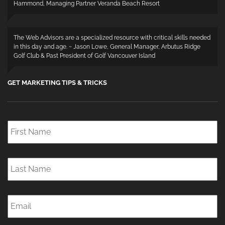
Hammond, Managing Partner Veranda Beach Resort
The Web Advisors are a specialized resource with critical skills needed
in this day and age. ~ Jason Lowe, General Manager, Arbutus Ridge
Golf Club & Past President of Golf Vancouver Island
GET MARKETING TIPS & TRICKS
First
Name
*
Last
Name
*
Email
*