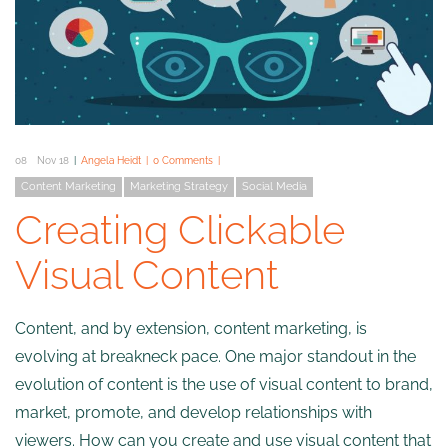
08
Nov 18
Angela Heidt
0 Comments
Content Marketing
Marketing Strategy
Social Media
Creating Clickable
Visual Content
Content, and by extension, content marketing, is
evolving at breakneck pace. One major standout in the
evolution of content is the use of visual content to brand,
market, promote, and develop relationships with
viewers. How can you create and use visual content that