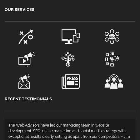
OUR SERVICES
RECENT TESTIMONIALS
The Web Advisors have led our marketing team in website
development, SEO, online marketing and social media strategy with
exceptional results clearly setting us apart from our competitors. ~ Jim