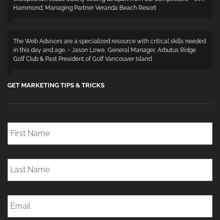
Hammond, Managing Partner Veranda Beach Resort
The Web Advisors are a specialized resource with critical skills needed
in this day and age. ~ Jason Lowe, General Manager, Arbutus Ridge
Golf Club & Past President of Golf Vancouver Island
GET MARKETING TIPS & TRICKS
First
Name
*
Last
Name
*
Email
*