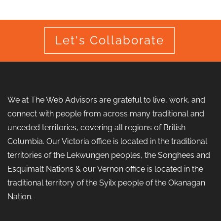
Let's Collaborate
We at The Web Advisors are grateful to live, work, and
connect with people from across many traditional and
unceded territories, covering all regions of British
Columbia. Our Victoria office is located in the traditional
territories of the Lekwungen peoples, the Songhees and
Esquimalt Nations & our Vernon office is located in the
traditional territory of the Syilx people of the Okanagan
Nation.