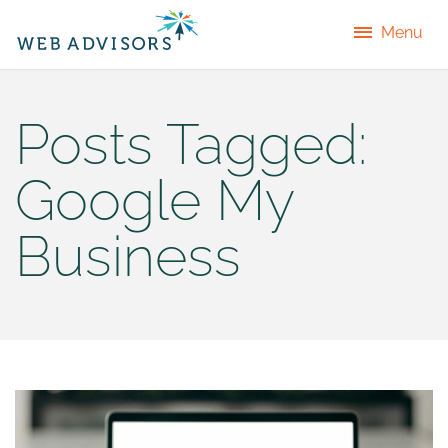
Menu
Posts Tagged:
Google My
Business