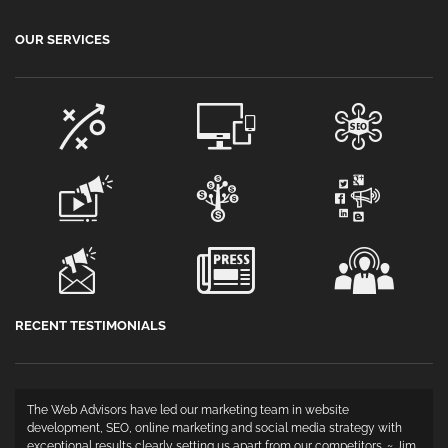
OUR SERVICES
RECENT TESTIMONIALS
The Web Advisors have led our marketing team in website
development, SEO, online marketing and social media strategy with
exceptional results clearly setting us apart from our competitors. ~ Jim