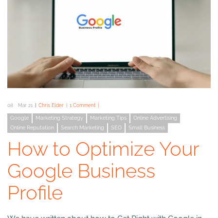
08
Mar 21
Chris Elder
1 Comment
Google
Marketing Strategy
Marketing Tips
Online Advertising
Online Reputation
Search Marketing
SEO
Small Business
How to Optimize Your
Google Business
Profile