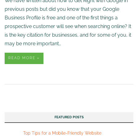
We have written about how to Get Right with Google in
previous posts but did you know that your Google
Business Profile is free and one of the first things a
prospective customer will see when searching online? It
is the key citation for businesses, and for some of you, it
may be more important…
READ MORE »
FEATURED POSTS
Top Tips for a Mobile-Friendly Website