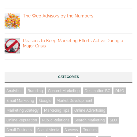
The Web Advisors by the Numbers
Reasons to Keep Marketing Efforts Active During a
Major Crisis
CATEGORIES
Analytics
Branding
Content Marketing
Destination BC
DMO
Email Marketing
Google
Market Development
Marketing Strategy
Marketing Tips
Online Advertising
Online Reputation
Public Relations
Search Marketing
SEO
Small Business
Social Media
Surveys
Tourism