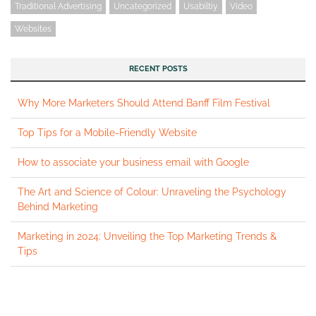
Traditional Advertising
Uncategorized
Usabiltiy
Video
Websites
RECENT POSTS
Why More Marketers Should Attend Banff Film Festival
Top Tips for a Mobile-Friendly Website
How to associate your business email with Google
The Art and Science of Colour: Unraveling the Psychology
Behind Marketing
Marketing in 2024: Unveiling the Top Marketing Trends &
Tips